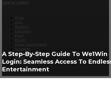
QUICK LINKS
Home
Auto
Business
Education
Food
Health
Home Improvement
Shopping
A Step-By-Step Guide To We1Win
Technology
Travel
Login: Seamless Access To Endles
Contact Us
Entertainment