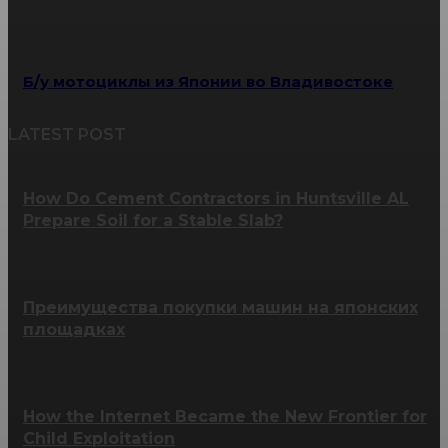
Б/у мотоциклы из Японии во Владивостоке
LATEST POST
How Do Cement Contractors in Huntsville AL
Prepare Soil for a Stable Slab?
Преимущества покупки машин на японских
площадках
How the Internet Became the New Frontier for
Child Exploitation