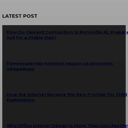
LATEST POST
How Do Cement Contractors in Huntsville AL Prepar
Soil for a Stable Slab?
Преимущества покупки машин на японских
площадках
How the Internet Became the New Frontier for Child
Exploitation
Why Office Interior Design Is More Than Just Aesthe