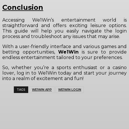
Conclusion
Accessing We1Win’s entertainment world is
straightforward and offers exciting leisure options.
This guide will help you easily navigate the login
process and troubleshoot any issues that may arise.
With a user-friendly interface and various games and
betting opportunities,
We1Win
is sure to provide
endless entertainment tailored to your preferences.
So, whether you’re a sports enthusiast or a casino
lover, log in to We1Win today and start your journey
into a realm of excitement and fun!
TAGS
WE1WIN APP
WE1WIN LOGIN