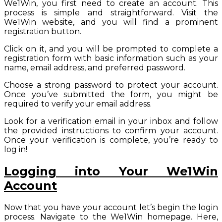
We1Win, you first need to create an account. This
process is simple and straightforward. Visit the
We1Win website, and you will find a prominent
registration button.
Click on it, and you will be prompted to complete a
registration form with basic information such as your
name, email address, and preferred password.
Choose a strong password to protect your account.
Once you’ve submitted the form, you might be
required to verify your email address.
Look for a verification email in your inbox and follow
the provided instructions to confirm your account.
Once your verification is complete, you’re ready to
log in!
Logging into Your We1Win
Account
Now that you have your account let’s begin the login
process. Navigate to the We1Win homepage. Here,