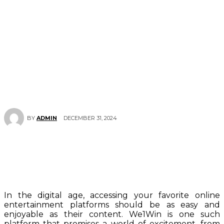
DECEMBER 31, 2024
BY
ADMIN
In the digital age, accessing your favorite online
entertainment platforms should be as easy and
enjoyable as their content. We1Win is one such
platform that promises a world of excitement, from