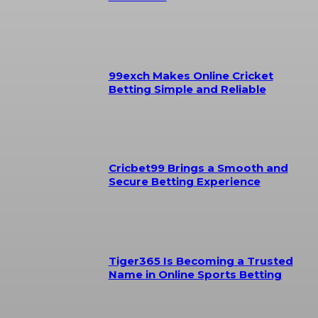
99exch Makes Online Cricket
Betting Simple and Reliable
Cricbet99 Brings a Smooth and
Secure Betting Experience
Tiger365 Is Becoming a Trusted
Name in Online Sports Betting