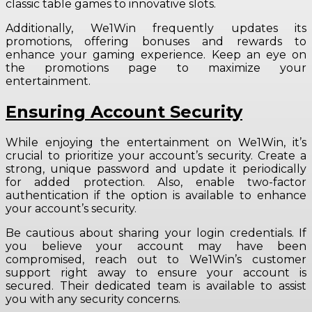
classic table games to innovative slots.
Additionally, We1Win frequently updates its
promotions, offering bonuses and rewards to
enhance your gaming experience. Keep an eye on
the promotions page to maximize your
entertainment.
Ensuring Account Security
While enjoying the entertainment on We1Win, it’s
crucial to prioritize your account’s security. Create a
strong, unique password and update it periodically
for added protection. Also, enable two-factor
authentication if the option is available to enhance
your account’s security.
Be cautious about sharing your login credentials. If
you believe your account may have been
compromised, reach out to We1Win’s customer
support right away to ensure your account is
secured. Their dedicated team is available to assist
you with any security concerns.