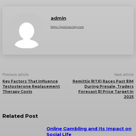
admin
https://genicsociety.com
Previous article
Next article
Key Factors That Influence
Remittix (RTX) Races Past $1M
Testosterone Replacement
During Presale, Traders
Therapy Costs
Forecast $1 Price Target In
2025
Related Post
Online Gambling and Its Impact on
Social Life