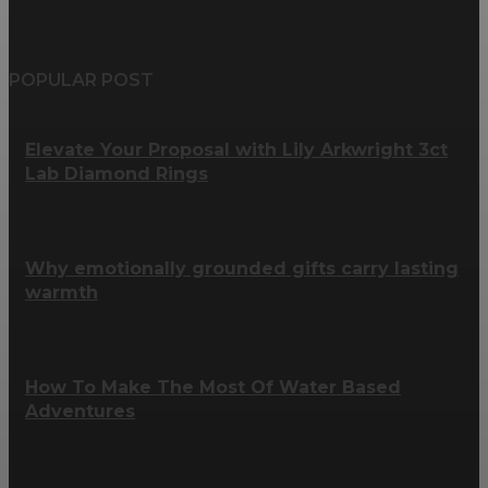
POPULAR POST
Elevate Your Proposal with Lily Arkwright 3ct
Lab Diamond Rings
Why emotionally grounded gifts carry lasting
warmth
How To Make The Most Of Water Based
Adventures