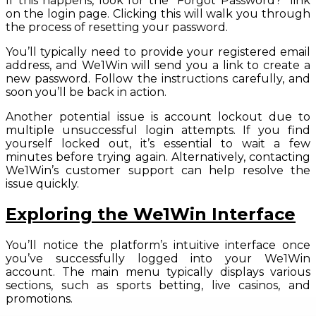
If this happens, look for the “Forgot Password?” link
on the login page. Clicking this will walk you through
the process of resetting your password.
You’ll typically need to provide your registered email
address, and We1Win will send you a link to create a
new password. Follow the instructions carefully, and
soon you’ll be back in action.
Another potential issue is account lockout due to
multiple unsuccessful login attempts. If you find
yourself locked out, it’s essential to wait a few
minutes before trying again. Alternatively, contacting
We1Win’s customer support can help resolve the
issue quickly.
Exploring the We1Win Interface
You’ll notice the platform’s intuitive interface once
you’ve successfully logged into your We1Win
account. The main menu typically displays various
sections, such as sports betting, live casinos, and
promotions.