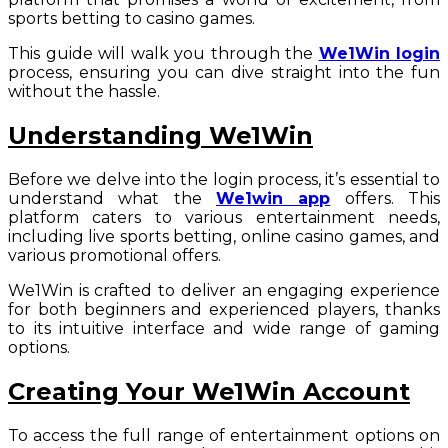
sports betting to casino games.
This guide will walk you through the
We1Win login
process, ensuring you can dive straight into the fun
without the hassle.
Understanding We1Win
Before we delve into the login process, it’s essential to
understand what the
We1win app
offers. This
platform caters to various entertainment needs,
including live sports betting, online casino games, and
various promotional offers.
We1Win is crafted to deliver an engaging experience
for both beginners and experienced players, thanks
to its intuitive interface and wide range of gaming
options.
Creating Your We1Win Account
To access the full range of entertainment options on