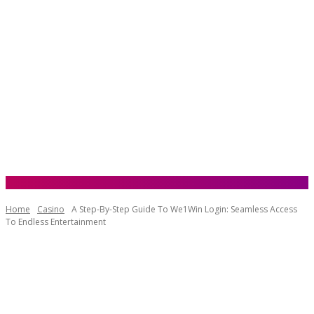
Home
Casino
A Step-By-Step Guide To We1Win Login: Seamless Access
To Endless Entertainment