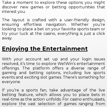
Take a moment to explore these options; you might
discover new games or betting opportunities that
interest you.
The layout is crafted with a user-friendly design,
ensuring effortless navigation. Whether you’re
looking to place a bet on your favorite sports team or
try your luck at the casino, everything is just a click
away.
Enjoying the Entertainment
With your account set up and your login issues
resolved, it’s time to explore We1Win’s entertainment
offerings. The platform offers a diverse range of
gaming and betting options, including live sports
events and exciting slot games. There’s something for
everyone.
If you’re a sports fan, take advantage of the live
betting feature, which allows you to place bets in
real-time as the action unfolds. For casino enthusiasts,
explore the vast selection of games ranging from