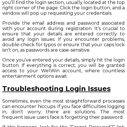
you’ll find the login section, usually located at the top
right corner of the page. Click the login button, and a
window will pop up requesting your credentials.
Provide the email address and password associated
with your account during registration. It’s crucial to
ensure that your details are entered correctly to
avoid any login issues. If you encounter problems,
double-check for typos or ensure that your caps lock
isn’t on, as passwords are case-sensitive.
Once you’ve entered your details, simply hit the login
button. If everything is correct, you will be granted
access to your We1Win account, where countless
entertainment options await.
Troubleshooting Login Issues
Sometimes, even the most straightforward processes
can encounter hiccups. If you face difficulties logging
in, don’t worry; there are solutions. The most
frequent issue users face is forgetting their password.