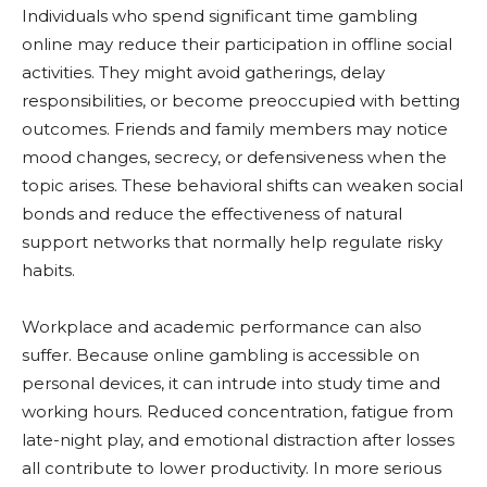
Individuals who spend significant time gambling
online may reduce their participation in offline social
activities. They might avoid gatherings, delay
responsibilities, or become preoccupied with betting
outcomes. Friends and family members may notice
mood changes, secrecy, or defensiveness when the
topic arises. These behavioral shifts can weaken social
bonds and reduce the effectiveness of natural
support networks that normally help regulate risky
habits.
Workplace and academic performance can also
suffer. Because online gambling is accessible on
personal devices, it can intrude into study time and
working hours. Reduced concentration, fatigue from
late-night play, and emotional distraction after losses
all contribute to lower productivity. In more serious