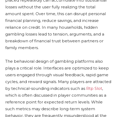
placed repeatedly can accumulate into substantial
losses without the user fully realizing the total
amount spent. Over time, this can disrupt personal
financial planning, reduce savings, and increase
reliance on credit. In many households, hidden
gambling losses lead to tension, arguments, and a
breakdown of financial trust between partners or
family members.
The behavioral design of gambling platforms also
plays a critical role. Interfaces are optimized to keep
users engaged through visual feedback, rapid game
cycles, and reward signals. Many players are attracted
by technical-sounding indicators such as
Rtp Slot
,
which is often discussed in player communities as a
reference point for expected return levels. While
such metrics may describe long-term system
behavior, they are frequently misunderstood at the