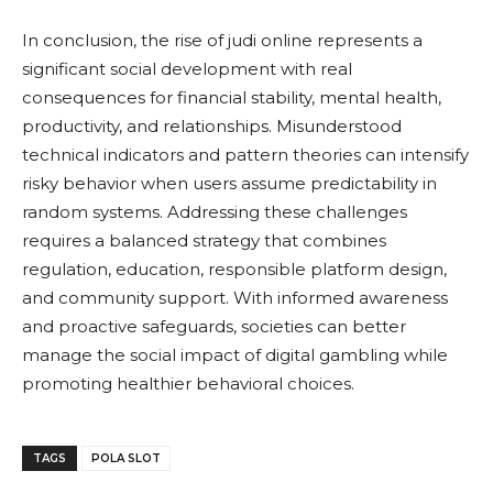
In conclusion, the rise of judi online represents a
significant social development with real
consequences for financial stability, mental health,
productivity, and relationships. Misunderstood
technical indicators and pattern theories can intensify
risky behavior when users assume predictability in
random systems. Addressing these challenges
requires a balanced strategy that combines
regulation, education, responsible platform design,
and community support. With informed awareness
and proactive safeguards, societies can better
manage the social impact of digital gambling while
promoting healthier behavioral choices.
TAGS
POLA SLOT