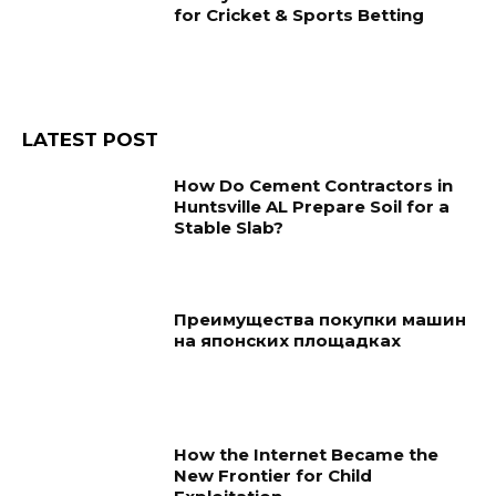
for Cricket & Sports Betting
LATEST POST
How Do Cement Contractors in
Huntsville AL Prepare Soil for a
Stable Slab?
Преимущества покупки машин
на японских площадках
How the Internet Became the
New Frontier for Child