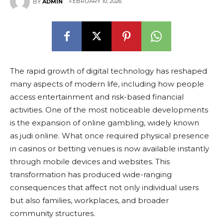
FEBRUARY 10, 2026
BY
ADMIN
The rapid growth of digital technology has reshaped
many aspects of modern life, including how people
access entertainment and risk-based financial
activities. One of the most noticeable developments
is the expansion of online gambling, widely known
as judi online. What once required physical presence
in casinos or betting venues is now available instantly
through mobile devices and websites. This
transformation has produced wide-ranging
consequences that affect not only individual users
but also families, workplaces, and broader
community structures.