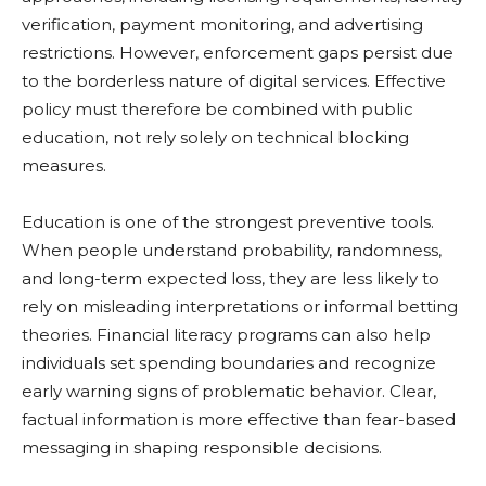
verification, payment monitoring, and advertising
restrictions. However, enforcement gaps persist due
to the borderless nature of digital services. Effective
policy must therefore be combined with public
education, not rely solely on technical blocking
measures.
Education is one of the strongest preventive tools.
When people understand probability, randomness,
and long-term expected loss, they are less likely to
rely on misleading interpretations or informal betting
theories. Financial literacy programs can also help
individuals set spending boundaries and recognize
early warning signs of problematic behavior. Clear,
factual information is more effective than fear-based
messaging in shaping responsible decisions.