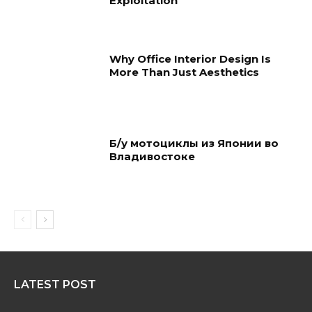
Exploitation
Why Office Interior Design Is
More Than Just Aesthetics
Б/у мотоциклы из Японии во
Владивостоке
LATEST POST