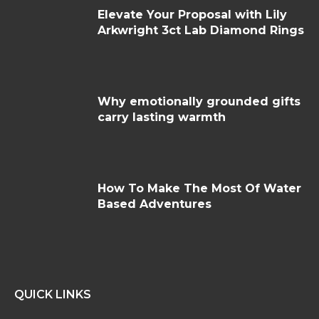
Elevate Your Proposal with Lily
Arkwright 3ct Lab Diamond Rings
Why emotionally grounded gifts
carry lasting warmth
How To Make The Most Of Water
Based Adventures
QUICK LINKS