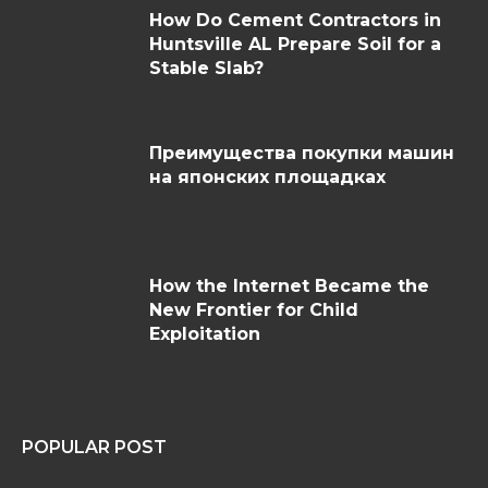
How Do Cement Contractors in
Huntsville AL Prepare Soil for a
Stable Slab?
Преимущества покупки машин
на японских площадках
How the Internet Became the
New Frontier for Child
Exploitation
POPULAR POST