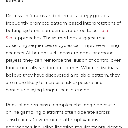
formats.
Discussion forums and informal strategy groups
frequently promote pattern-based interpretations of
betting systems, sometimes referred to as
Pola
Slot
approaches. These methods suggest that
observing sequences or cycles can improve winning
chances. Although such ideas are popular among
players, they can reinforce the illusion of control over
fundamentally random outcomes. When individuals
believe they have discovered a reliable pattern, they
are more likely to increase risk exposure and
continue playing longer than intended.
Regulation remains a complex challenge because
online gambling platforms often operate across
jurisdictions. Governments attempt various
approaches, including licensing requirements, identity