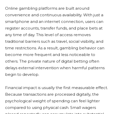
Online gambling platforms are built around
convenience and continuous availability. With just a
smartphone and an internet connection, users can
register accounts, transfer funds, and place bets at
any time of day. This level of access removes
traditional barriers such as travel, social visibility, and
time restrictions. As a result, gambling behavior can
become more frequent and less noticeable to
others. The private nature of digital betting often
delays external intervention when harmful patterns
begin to develop.
Financial impact is usually the first measurable effect.
Because transactions are processed digitally, the
psychological weight of spending can feel lighter
compared to using physical cash. Small wagers