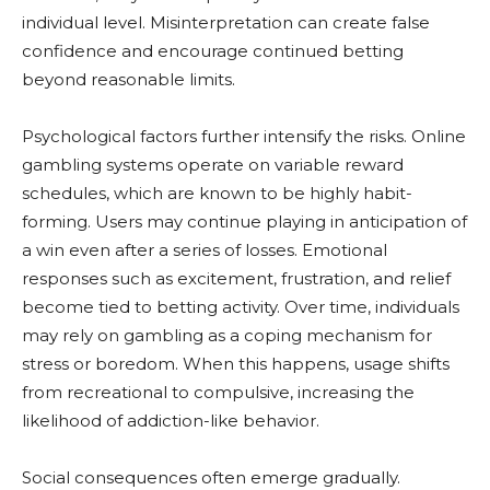
individual level. Misinterpretation can create false
confidence and encourage continued betting
beyond reasonable limits.
Psychological factors further intensify the risks. Online
gambling systems operate on variable reward
schedules, which are known to be highly habit-
forming. Users may continue playing in anticipation of
a win even after a series of losses. Emotional
responses such as excitement, frustration, and relief
become tied to betting activity. Over time, individuals
may rely on gambling as a coping mechanism for
stress or boredom. When this happens, usage shifts
from recreational to compulsive, increasing the
likelihood of addiction-like behavior.
Social consequences often emerge gradually.