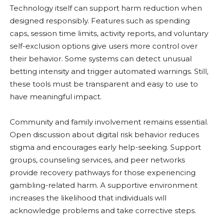
Technology itself can support harm reduction when
designed responsibly. Features such as spending
caps, session time limits, activity reports, and voluntary
self-exclusion options give users more control over
their behavior. Some systems can detect unusual
betting intensity and trigger automated warnings. Still,
these tools must be transparent and easy to use to
have meaningful impact.
Community and family involvement remains essential.
Open discussion about digital risk behavior reduces
stigma and encourages early help-seeking. Support
groups, counseling services, and peer networks
provide recovery pathways for those experiencing
gambling-related harm. A supportive environment
increases the likelihood that individuals will
acknowledge problems and take corrective steps.