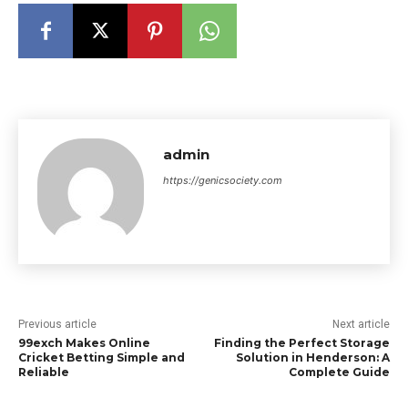
admin
https://genicsociety.com
Previous article
Next article
99exch Makes Online
Finding the Perfect Storage
Cricket Betting Simple and
Solution in Henderson: A
Reliable
Complete Guide