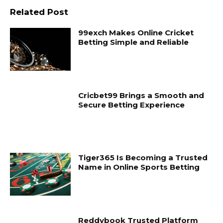
Related Post
99exch Makes Online Cricket
Betting Simple and Reliable
Cricbet99 Brings a Smooth and
Secure Betting Experience
Tiger365 Is Becoming a Trusted
Name in Online Sports Betting
Reddybook Trusted Platform