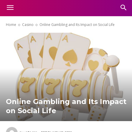
Home
Casino
Online Gambling and Its Impact on Social Life
Online Gambling and Its Impact
on Social Life