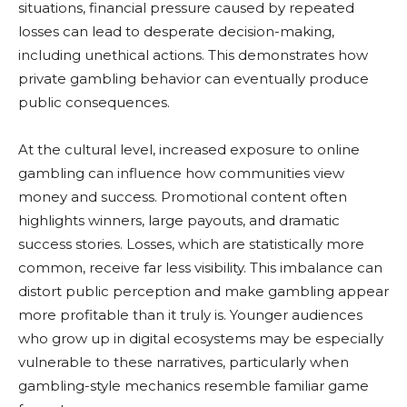
situations, financial pressure caused by repeated
losses can lead to desperate decision-making,
including unethical actions. This demonstrates how
private gambling behavior can eventually produce
public consequences.
At the cultural level, increased exposure to online
gambling can influence how communities view
money and success. Promotional content often
highlights winners, large payouts, and dramatic
success stories. Losses, which are statistically more
common, receive far less visibility. This imbalance can
distort public perception and make gambling appear
more profitable than it truly is. Younger audiences
who grow up in digital ecosystems may be especially
vulnerable to these narratives, particularly when
gambling-style mechanics resemble familiar game