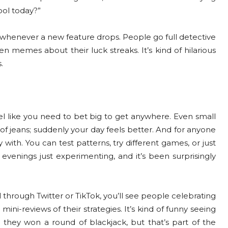
ool today?”
p whenever a new feature drops. People go full detective
en memes about their luck streaks. It’s kind of hilarious
.
l like you need to bet big to get anywhere. Even small
pair of jeans; suddenly your day feels better. And for anyone
y with. You can test patterns, try different games, or just
 evenings just experimenting, and it’s been surprisingly
ll through Twitter or TikTok, you’ll see people celebrating
mini-reviews of their strategies. It’s kind of funny seeing
they won a round of blackjack, but that’s part of the