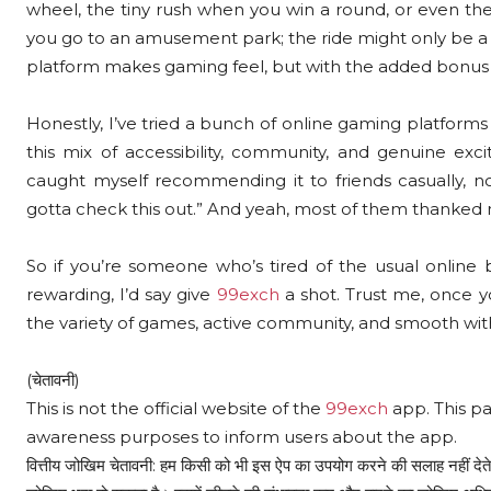
wheel, the tiny rush when you win a round, or even the 
you go to an amusement park; the ride might only be a few
platform makes gaming feel, but with the added bonus 
Honestly, I’ve tried a bunch of online gaming platforms
this mix of accessibility, community, and genuine exc
caught myself recommending it to friends casually, not
gotta check this out.” And yeah, most of them thanked m
So if you’re someone who’s tired of the usual online b
rewarding, I’d say give
99exch
a shot. Trust me, once yo
the variety of games, active community, and smooth withdr
(चेतावनी)
This is not the official website of the
99exch
app. This pa
awareness purposes to inform users about the app.
वित्तीय जोखिम चेतावनी: हम किसी को भी इस ऐप का उपयोग करने की सलाह नहीं देते