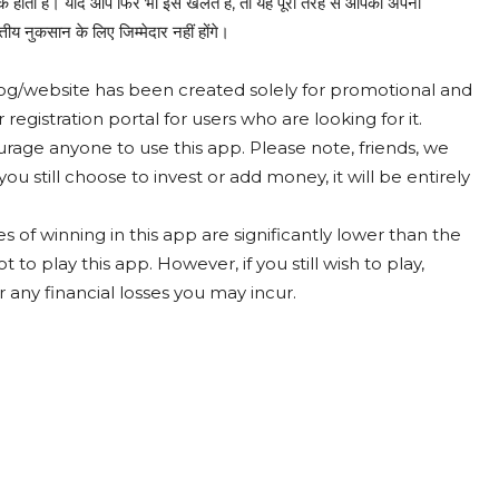
होता है। यदि आप फिर भी इसे खेलते हैं, तो यह पूरी तरह से आपकी अपनी
 नुकसान के लिए जिम्मेदार नहीं होंगे।
log/website has been created solely for promotional and
registration portal for users who are looking for it.
age anyone to use this app. Please note, friends, we
ou still choose to invest or add money, it will be entirely
es of winning in this app are significantly lower than the
to play this app. However, if you still wish to play,
 any financial losses you may incur.