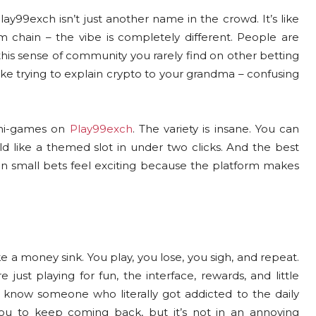
ay99exch isn’t just another name in the crowd. It’s like
m chain – the vibe is completely different. People are
s this sense of community you rarely find on other betting
like trying to explain crypto to your grandma – confusing
ini-games on
Play99exch
. The variety is insane. You can
ld like a themed slot in under two clicks. And the best
ven small bets feel exciting because the platform makes
 a money sink. You play, you lose, you sigh, and repeat.
 just playing for fun, the interface, rewards, and little
I know someone who literally got addicted to the daily
 you to keep coming back, but it’s not in an annoying