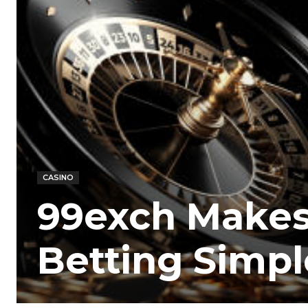
CASINO
99exch Makes
Betting Simpl