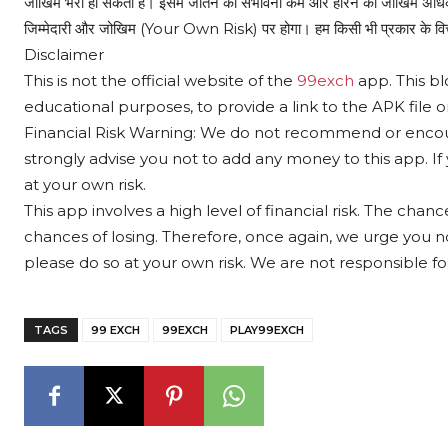
जोखिम भरा हो सकता है। इसमें जीतने की संभावना कम और हारने का जोखिम अधिक 
जिम्मेदारी और जोखिम (Your Own Risk) पर होगा। हम किसी भी प्रकार के वित्तीय
Disclaimer
This is not the official website of the
99exch
app. This b
educational purposes, to provide a link to the APK file or 
Financial Risk Warning: We do not recommend or encour
strongly advise you not to add any money to this app. If y
at your own risk.
This app involves a high level of financial risk. The chanc
chances of losing. Therefore, once again, we urge you not 
please do so at your own risk. We are not responsible for
TAGS
99 EXCH
99EXCH
PLAY99EXCH