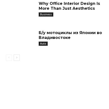
Why Office Interior Design Is
More Than Just Aesthetics
Business
Б/у мотоциклы из Японии во
Владивостоке
Auto