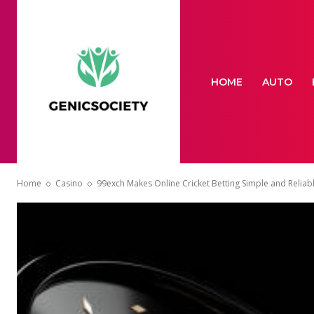
HOME
AUTO
Home
Casino
99exch Makes Online Cricket Betting Simple and Reliab