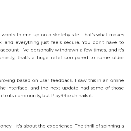
ody wants to end up on a sketchy site. That’s what makes
ck, and everything just feels secure. You don’t have to
 account. I’ve personally withdrawn a few times, and it’s
Honestly, that’s a huge relief compared to some older
roving based on user feedback. I saw this in an online
he interface, and the next update had some of those
n to its community, but Play99exch nails it.
ney – it’s about the experience. The thrill of spinning a