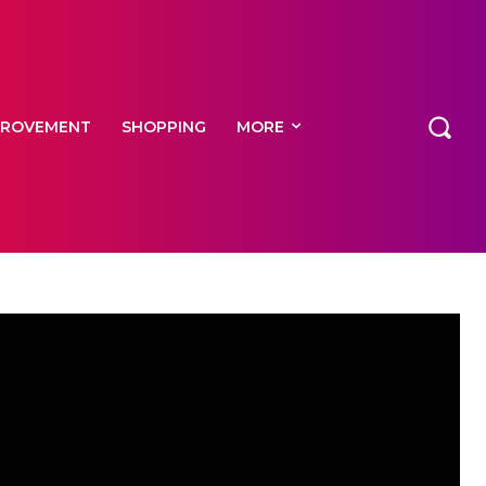
PROVEMENT
SHOPPING
MORE