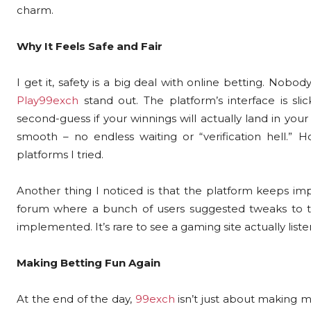
charm.
Why It Feels Safe and Fair
I get it, safety is a big deal with online betting. Nob
Play99exch
stand out. The platform’s interface is sli
second-guess if your winnings will actually land in your
smooth – no endless waiting or “verification hell.” 
platforms I tried.
Another thing I noticed is that the platform keeps imp
forum where a bunch of users suggested tweaks to t
implemented. It’s rare to see a gaming site actually liste
Making Betting Fun Again
At the end of the day,
99exch
isn’t just about making mo