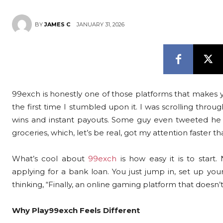
JANUARY 31, 2026
BY
JAMES C
99exch is honestly one of those platforms that makes you
the first time I stumbled upon it. I was scrolling thro
wins and instant payouts. Some guy even tweeted he 
groceries, which, let’s be real, got my attention faster than
What’s cool about
99exch
is how easy it is to start
applying for a bank loan. You just jump in, set up yo
thinking, “Finally, an online gaming platform that doesn’
Why Play99exch Feels Different