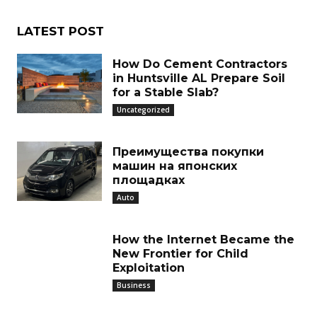
LATEST POST
How Do Cement Contractors
in Huntsville AL Prepare Soil
for a Stable Slab?
Uncategorized
Преимущества покупки
машин на японских
площадках
Auto
How the Internet Became the
New Frontier for Child
Exploitation
Business