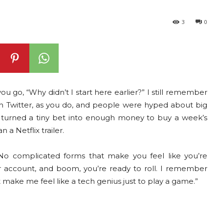
3
0
 go, “Why didn’t I start here earlier?” I still remember
ugh Twitter, as you do, and people were hyped about big
turned a tiny bet into enough money to buy a week’s
 a Netflix trailer.
. No complicated forms that make you feel like you’re
ur account, and boom, you’re ready to roll. I remember
t make me feel like a tech genius just to play a game.”