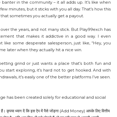
banter in the community – it all adds up. It’s like when
 minutes, but it sticks with you all day. That’s how this
that sometimes you actually get a payout.
 over the years, and not many stick. But Play99exch has
itement that makes it addictive in a good way. I even
 like some desperate salesperson, just like, “Hey, you
e later when they actually hit a nice win.
etting grind or just wants a place that’s both fun and
u start exploring, it’s hard not to get hooked. And with
awals, it’s easily one of the better platforms I’ve seen.
ge has been created solely for educational and social
 हैं। कृपया ध्यान दें कि इस ऐप में पैसे जोड़ना (Add Money) आपके लिए वित्तीय