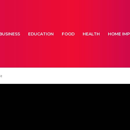
BUSINESS
EDUCATION
FOOD
HEALTH
HOME IM
le