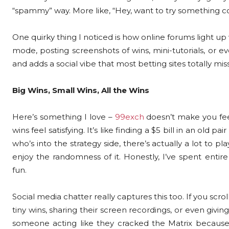
“spammy” way. More like, “Hey, want to try something c
One quirky thing I noticed is how online forums light u
mode, posting screenshots of wins, mini-tutorials, or ev
and adds a social vibe that most betting sites totally miss
Big Wins, Small Wins, All the Wins
Here’s something I love –
99exch
doesn’t make you fee
wins feel satisfying. It’s like finding a $5 bill in an old 
who’s into the strategy side, there’s actually a lot to pla
enjoy the randomness of it. Honestly, I’ve spent entire
fun.
Social media chatter really captures this too. If you scro
tiny wins, sharing their screen recordings, or even giving 
someone acting like they cracked the Matrix because 