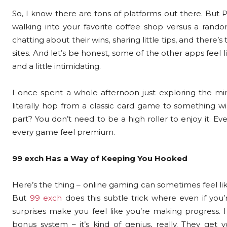
So, I know there are tons of platforms out there. But Pl
walking into your favorite coffee shop versus a rando
chatting about their wins, sharing little tips, and there’
sites. And let’s be honest, some of the other apps feel 
and a little intimidating.
I once spent a whole afternoon just exploring the m
literally hop from a classic card game to something wi
part? You don’t need to be a high roller to enjoy it. E
every game feel premium.
99 exch Has a Way of Keeping You Hooked
Here’s the thing – online gaming can sometimes feel like
But
99 exch
does this subtle trick where even if you’re
surprises make you feel like you’re making progress. 
bonus system – it’s kind of genius, really. They get