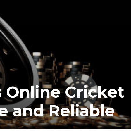
 Online Cricket
e and Reliable