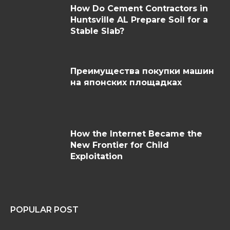
How Do Cement Contractors in
Huntsville AL Prepare Soil for a
Stable Slab?
Преимущества покупки машин
на японских площадках
How the Internet Became the
New Frontier for Child
Exploitation
POPULAR POST