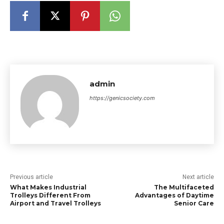
admin
https://genicsociety.com
Previous article
Next article
What Makes Industrial
The Multifaceted
Trolleys Different From
Advantages of Daytime
Airport and Travel Trolleys
Senior Care