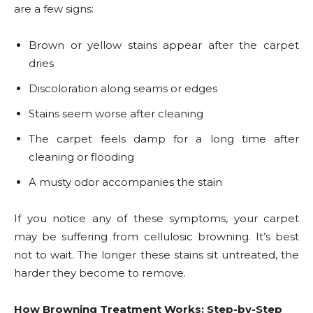
are a few signs:
Brown or yellow stains appear after the carpet
dries
Discoloration along seams or edges
Stains seem worse after cleaning
The carpet feels damp for a long time after
cleaning or flooding
A musty odor accompanies the stain
If you notice any of these symptoms, your carpet
may be suffering from cellulosic browning. It’s best
not to wait. The longer these stains sit untreated, the
harder they become to remove.
How Browning Treatment Works: Step-by-Step