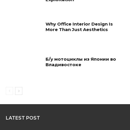
Why Office Interior Design Is
More Than Just Aesthetics
Б/у мотоциклы из Японии во
Владивостоке
LATEST POST