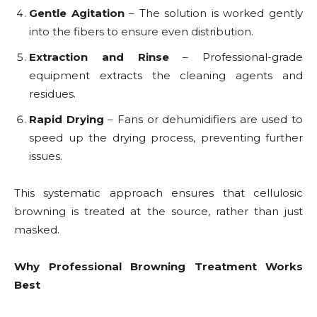
Gentle Agitation
– The solution is worked gently
into the fibers to ensure even distribution.
Extraction and Rinse
– Professional-grade
equipment extracts the cleaning agents and
residues.
Rapid Drying
– Fans or dehumidifiers are used to
speed up the drying process, preventing further
issues.
This systematic approach ensures that cellulosic
browning is treated at the source, rather than just
masked.
Why Professional Browning Treatment Works
Best