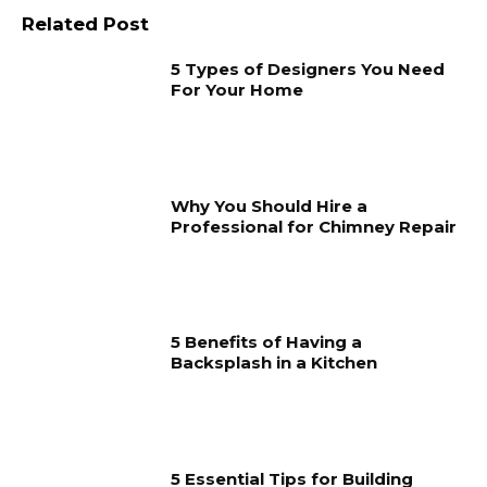
Related Post
5 Types of Designers You Need
For Your Home
Why You Should Hire a
Professional for Chimney Repair
5 Benefits of Having a
Backsplash in a Kitchen
5 Essential Tips for Building