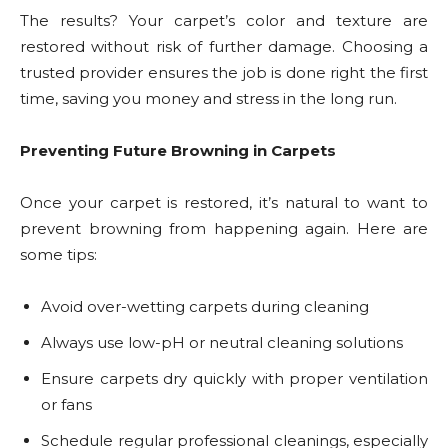
The results? Your carpet’s color and texture are
restored without risk of further damage. Choosing a
trusted provider ensures the job is done right the first
time, saving you money and stress in the long run.
Preventing Future Browning in Carpets
Once your carpet is restored, it’s natural to want to
prevent browning from happening again. Here are
some tips:
Avoid over-wetting carpets during cleaning
Always use low-pH or neutral cleaning solutions
Ensure carpets dry quickly with proper ventilation
or fans
Schedule regular professional cleanings, especially