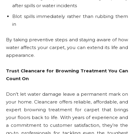
after spills or water incidents
Blot spills immediately rather than rubbing them
in
By taking preventive steps and staying aware of how
water affects your carpet, you can extend its life and
appearance.
Trust Cleancare for Browning Treatment You Can
Count On
Don’t let water damage leave a permanent mark on
your home. Cleancare offers reliable, affordable, and
expert browning treatment for carpet that brings
your floors back to life. With years of experience and
a commitment to customer satisfaction, they’re the
go-to professionals for tackling even the toughest