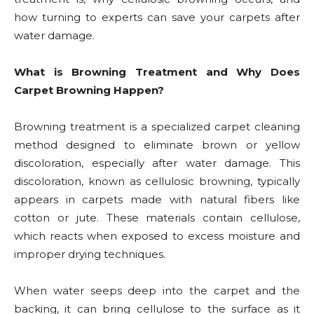
how turning to experts can save your carpets after
water damage.
What is Browning Treatment and Why Does
Carpet Browning Happen?
Browning treatment is a specialized carpet cleaning
method designed to eliminate brown or yellow
discoloration, especially after water damage. This
discoloration, known as cellulosic browning, typically
appears in carpets made with natural fibers like
cotton or jute. These materials contain cellulose,
which reacts when exposed to excess moisture and
improper drying techniques.
When water seeps deep into the carpet and the
backing, it can bring cellulose to the surface as it