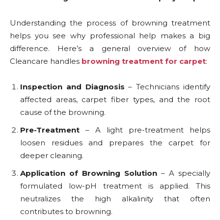
Understanding the process of browning treatment
helps you see why professional help makes a big
difference. Here’s a general overview of how
Cleancare handles
browning treatment for carpet
:
Inspection and Diagnosis
– Technicians identify
affected areas, carpet fiber types, and the root
cause of the browning.
Pre-Treatment
– A light pre-treatment helps
loosen residues and prepares the carpet for
deeper cleaning.
Application of Browning Solution
– A specially
formulated low-pH treatment is applied. This
neutralizes the high alkalinity that often
contributes to browning.