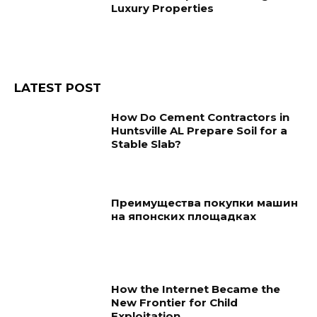
Luxury Properties
LATEST POST
How Do Cement Contractors in
Huntsville AL Prepare Soil for a
Stable Slab?
Преимущества покупки машин
на японских площадках
How the Internet Became the
New Frontier for Child
Exploitation