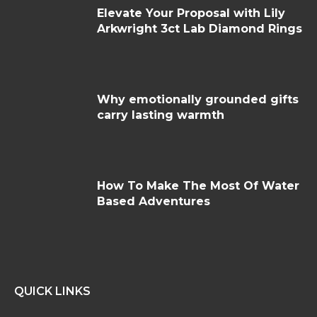
Elevate Your Proposal with Lily
Arkwright 3ct Lab Diamond Rings
Why emotionally grounded gifts
carry lasting warmth
How To Make The Most Of Water
Based Adventures
QUICK LINKS