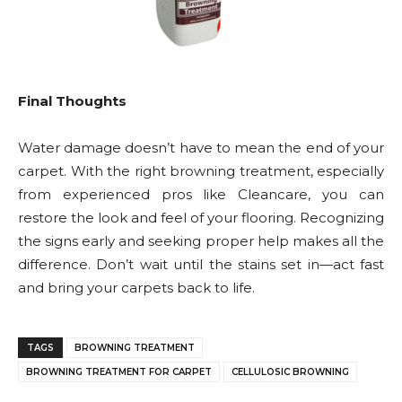
Final Thoughts
Water damage doesn’t have to mean the end of your
carpet. With the right browning treatment, especially
from experienced pros like Cleancare, you can
restore the look and feel of your flooring. Recognizing
the signs early and seeking proper help makes all the
difference. Don’t wait until the stains set in—act fast
and bring your carpets back to life.
TAGS
BROWNING TREATMENT
BROWNING TREATMENT FOR CARPET
CELLULOSIC BROWNING