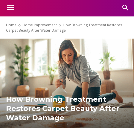
Home
Home Improvement
How Browning Treatment Restores
Carpet Beauty After Water Damage
How Browning Treatment
Restores Carpet Beauty After
Water Damage