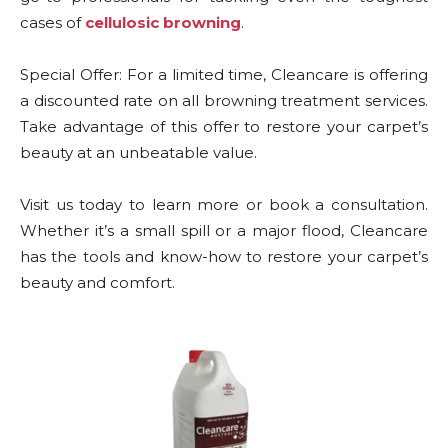
cases of
cellulosic browning
.
Special Offer: For a limited time, Cleancare is offering
a discounted rate on all browning treatment services.
Take advantage of this offer to restore your carpet’s
beauty at an unbeatable value.
Visit us today to learn more or book a consultation.
Whether it’s a small spill or a major flood, Cleancare
has the tools and know-how to restore your carpet’s
beauty and comfort.