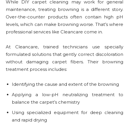
While DIY carpet cleaning may work for general
maintenance, treating browning is a different story.
Over-the-counter products often contain high pH
levels, which can make browning worse. That’s where
professional services like Cleancare come in.
At Cleancare, trained technicians use specially
formulated solutions that gently correct discoloration
without damaging carpet fibers. Their browning
treatment process includes:
Identifying the cause and extent of the browning
Applying a low-pH neutralizing treatment to
balance the carpet’s chemistry
Using specialized equipment for deep cleaning
and rapid drying