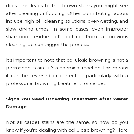
dries. This leads to the brown stains you might see
after cleaning or flooding. Other contributing factors
include high pH cleaning solutions, over-wetting, and
slow drying times. In some cases, even improper
shampoo residue left behind from a previous
cleaning job can trigger the process.
It’s important to note that cellulosic browning is not a
permanent stain—it’s a chemical reaction. This means
it can be reversed or corrected, particularly with a
professional browning treatment for carpet.
Signs You Need Browning Treatment After Water
Damage
Not all carpet stains are the same, so how do you
know if you’re dealing with cellulosic browning? Here