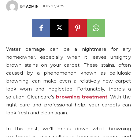
JULY 23, 2025
BY
ADMIN
Water damage can be a nightmare for any
homeowner, especially when it leaves unsightly
brown stains on your carpet. These stains, often
caused by a phenomenon known as cellulosic
browning, can make even a relatively new carpet
look worn and neglected. Fortunately, there’s a
solution: Cleancare’s
browning treatment
. With the
right care and professional help, your carpets can
look fresh and clean again.
In this post, we’ll break down what browning
treatment is, why cellulosic browning occurs, and