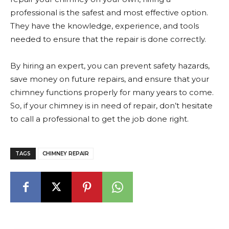
professional is the safest and most effective option.
They have the knowledge, experience, and tools
needed to ensure that the repair is done correctly.
By hiring an expert, you can prevent safety hazards,
save money on future repairs, and ensure that your
chimney functions properly for many years to come.
So, if your chimney is in need of repair, don’t hesitate
to call a professional to get the job done right.
TAGS
CHIMNEY REPAIR