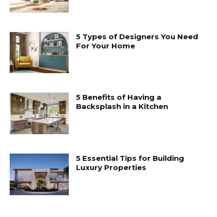
5 Types of Designers You Need
For Your Home
5 Benefits of Having a
Backsplash in a Kitchen
5 Essential Tips for Building
Luxury Properties