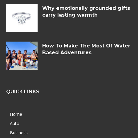
Why emotionally grounded gifts
carry lasting warmth
How To Make The Most Of Water
Based Adventures
QUICK LINKS
Home
Auto
Business