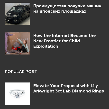
Преимущества покупки машин
на японских площадках
How the Internet Became the
New Frontier for Child
Exploitation
POPULAR POST
Elevate Your Proposal with Lily
Arkwright 3ct Lab Diamond Rings