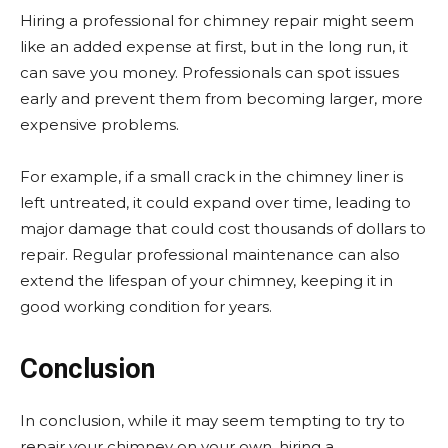
Hiring a professional for chimney repair might seem
like an added expense at first, but in the long run, it
can save you money. Professionals can spot issues
early and prevent them from becoming larger, more
expensive problems.
For example, if a small crack in the chimney liner is
left untreated, it could expand over time, leading to
major damage that could cost thousands of dollars to
repair. Regular professional maintenance can also
extend the lifespan of your chimney, keeping it in
good working condition for years.
Conclusion
In conclusion, while it may seem tempting to try to
repair your chimney on your own, hiring a