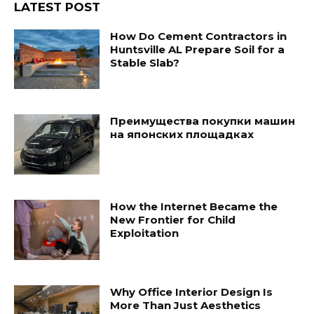
LATEST POST
How Do Cement Contractors in
Huntsville AL Prepare Soil for a
Stable Slab?
Преимущества покупки машин
на японских площадках
How the Internet Became the
New Frontier for Child
Exploitation
Why Office Interior Design Is
More Than Just Aesthetics