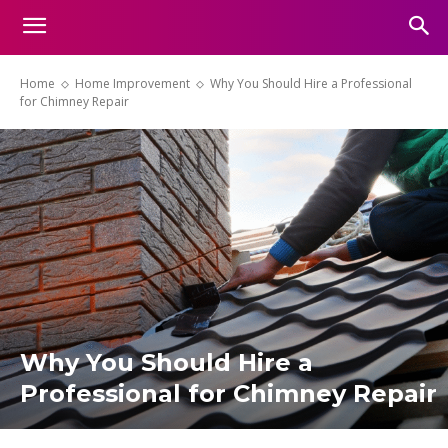
Home
Home Improvement
Why You Should Hire a Professional
for Chimney Repair
Why You Should Hire a
Professional for Chimney Repair