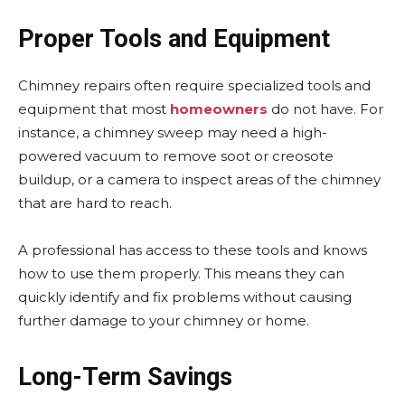
Proper Tools and Equipment
Chimney repairs often require specialized tools and
equipment that most
homeowners
do not have. For
instance, a chimney sweep may need a high-
powered vacuum to remove soot or creosote
buildup, or a camera to inspect areas of the chimney
that are hard to reach.
A professional has access to these tools and knows
how to use them properly. This means they can
quickly identify and fix problems without causing
further damage to your chimney or home.
Long-Term Savings