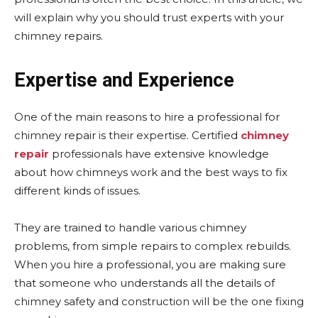
will explain why you should trust experts with your
chimney repairs.
Expertise and Experience
One of the main reasons to hire a professional for
chimney repair is their expertise. Certified
chimney
repair
professionals have extensive knowledge
about how chimneys work and the best ways to fix
different kinds of issues.
They are trained to handle various chimney
problems, from simple repairs to complex rebuilds.
When you hire a professional, you are making sure
that someone who understands all the details of
chimney safety and construction will be the one fixing