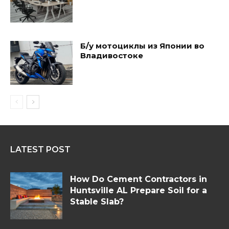
Б/у мотоциклы из Японии во
Владивостоке
LATEST POST
How Do Cement Contractors in
Huntsville AL Prepare Soil for a
Stable Slab?