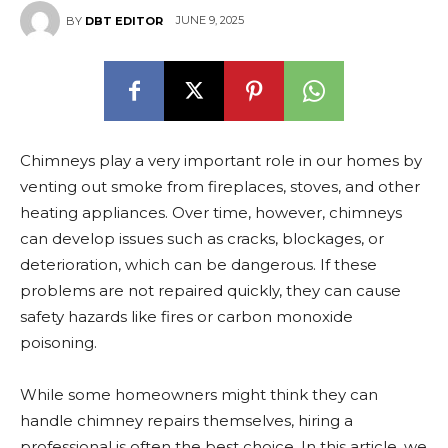
JUNE 9, 2025
BY
DBT EDITOR
Chimneys play a very important role in our homes by
venting out smoke from fireplaces, stoves, and other
heating appliances. Over time, however, chimneys
can develop issues such as cracks, blockages, or
deterioration, which can be dangerous. If these
problems are not repaired quickly, they can cause
safety hazards like fires or carbon monoxide
poisoning.
While some homeowners might think they can
handle chimney repairs themselves, hiring a
professional is often the best choice. In this article, we