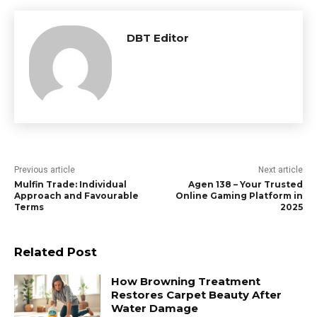
DBT Editor
Previous article
Next article
Mulfin Trade: Individual
Agen 138 – Your Trusted
Approach and Favourable
Online Gaming Platform in
Terms
2025
Related Post
How Browning Treatment
Restores Carpet Beauty After
Water Damage