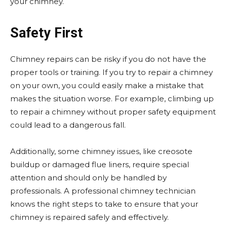
your chimney.
Safety First
Chimney repairs can be risky if you do not have the
proper tools or training. If you try to repair a chimney
on your own, you could easily make a mistake that
makes the situation worse. For example, climbing up
to repair a chimney without proper safety equipment
could lead to a dangerous fall.
Additionally, some chimney issues, like creosote
buildup or damaged flue liners, require special
attention and should only be handled by
professionals. A professional chimney technician
knows the right steps to take to ensure that your
chimney is repaired safely and effectively.