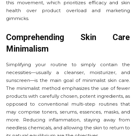
this movement, which prioritizes efficacy and skin
health over product overload and marketing
gimmicks.
Comprehending Skin Care
Minimalism
Simplifying your routine to simply contain the
necessities—usually a cleanser, moisturizer, and
sunscreen—is the main goal of minimalist skin care.
The minimalist method emphasizes the use of fewer
products with carefully chosen, potent ingredients, as
opposed to conventional multi-step routines that
may comprise toners, serums, essences, masks, and
more. Reducing inflammation, staying away from
needless chemicals, and allowing the skin to return to
its natural equilibrium are the objectives.