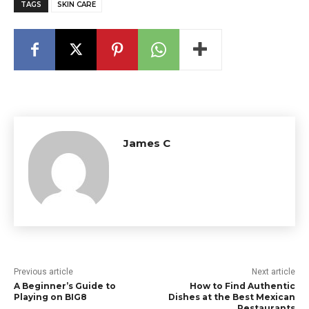
TAGS
SKIN CARE
James C
Previous article
Next article
A Beginner’s Guide to
How to Find Authentic
Playing on BIG8
Dishes at the Best Mexican
Restaurants