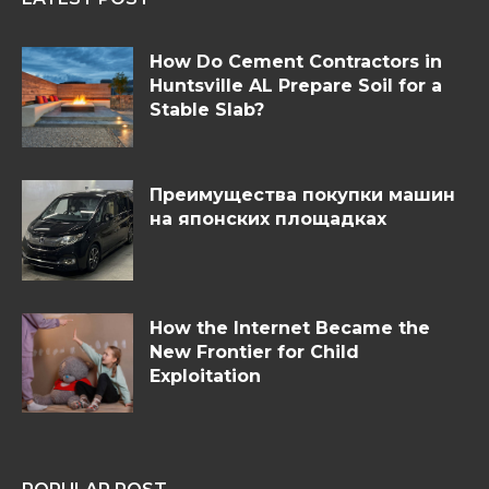
How Do Cement Contractors in
Huntsville AL Prepare Soil for a
Stable Slab?
Преимущества покупки машин
на японских площадках
How the Internet Became the
New Frontier for Child
Exploitation