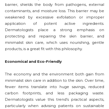
barrier, shields the body from pathogens, external
contaminants, and moisture loss. This barrier may be
weakened by excessive exfoliation or improper
application of potent active ingredients.
Dermatologists place a strong emphasis on
protecting and repairing the skin barrier, and
minimalist skin care, which uses nourishing, gentle
products, is a great fit with this philosophy.
Economical and Eco-Friendly
The economy and the environment both gain from
minimalist skin care in addition to the skin. Over time,
fewer items translate into huge savings, reduced
carbon footprints, and less packaging waste.
Dermatologists value this trend’s practical aspects,
particularly when advising patients on sustainable