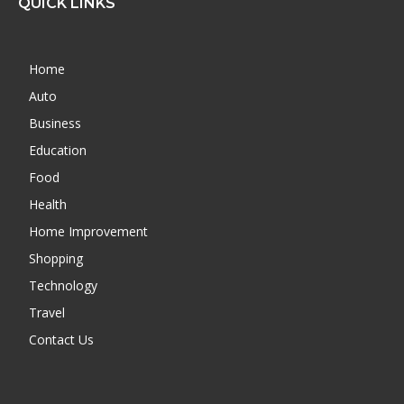
QUICK LINKS
Home
Auto
Business
Education
Food
Health
Home Improvement
Shopping
Technology
Travel
Contact Us