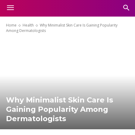
Home
Health
Why Minimalist Skin Care Is Gaining Popularity
Among Dermatologists
Why Minimalist Skin Care Is
Gaining Popularity Among
Dermatologists