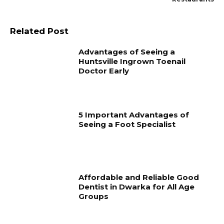
Related Post
Advantages of Seeing a
Huntsville Ingrown Toenail
Doctor Early
5 Important Advantages of
Seeing a Foot Specialist
Affordable and Reliable Good
Dentist in Dwarka for All Age
Groups