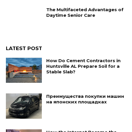
The Multifaceted Advantages of
Daytime Senior Care
LATEST POST
How Do Cement Contractors in
Huntsville AL Prepare Soil for a
Stable Slab?
Преимущества покупки машин
на японских площадках