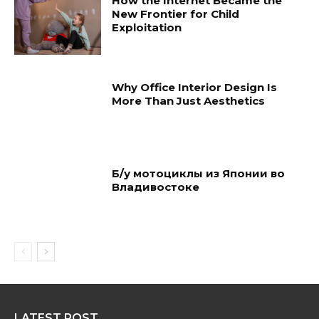
How the Internet Became the
New Frontier for Child
Exploitation
Why Office Interior Design Is
More Than Just Aesthetics
Б/у мотоциклы из Японии во
Владивостоке
LATEST POST