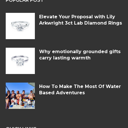
POPULAR POST
Elevate Your Proposal with Lily
Arkwright 3ct Lab Diamond Rings
Why emotionally grounded gifts
carry lasting warmth
How To Make The Most Of Water
Based Adventures