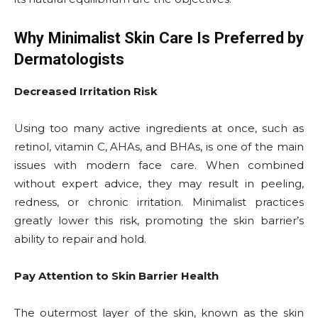
Why Minimalist Skin Care Is Preferred by
Dermatologists
Decreased Irritation Risk
Using too many active ingredients at once, such as
retinol, vitamin C, AHAs, and BHAs, is one of the main
issues with modern face care. When combined
without expert advice, they may result in peeling,
redness, or chronic irritation. Minimalist practices
greatly lower this risk, promoting the skin barrier’s
ability to repair and hold.
Pay Attention to Skin Barrier Health
The outermost layer of the skin, known as the skin