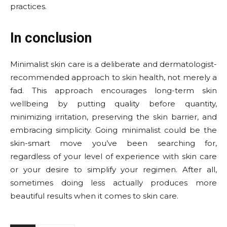
practices.
In conclusion
Minimalist skin care is a deliberate and dermatologist-
recommended approach to skin health, not merely a
fad. This approach encourages long-term skin
wellbeing by putting quality before quantity,
minimizing irritation, preserving the skin barrier, and
embracing simplicity. Going minimalist could be the
skin-smart move you’ve been searching for,
regardless of your level of experience with skin care
or your desire to simplify your regimen. After all,
sometimes doing less actually produces more
beautiful results when it comes to skin care.