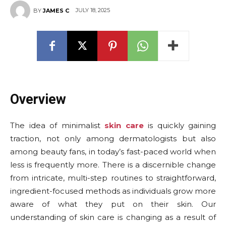
JULY 18, 2025
BY
JAMES C
Overview
The idea of minimalist
skin care
is quickly gaining
traction, not only among dermatologists but also
among beauty fans, in today’s fast-paced world when
less is frequently more. There is a discernible change
from intricate, multi-step routines to straightforward,
ingredient-focused methods as individuals grow more
aware of what they put on their skin. Our
understanding of skin care is changing as a result of