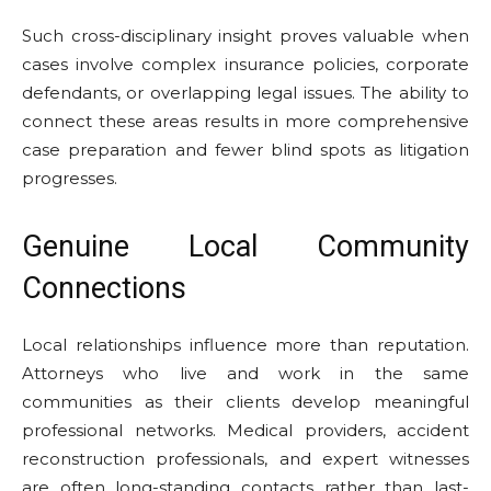
Such cross-disciplinary insight proves valuable when
cases involve complex insurance policies, corporate
defendants, or overlapping legal issues. The ability to
connect these areas results in more comprehensive
case preparation and fewer blind spots as litigation
progresses.
Genuine Local Community
Connections
Local relationships influence more than reputation.
Attorneys who live and work in the same
communities as their clients develop meaningful
professional networks. Medical providers, accident
reconstruction professionals, and expert witnesses
are often long-standing contacts rather than last-