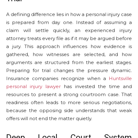
A defining difference lies in how a personal injury case
is prepared from day one. Instead of assuming a
claim will settle quickly, an experienced injury
attorney treats every file as if it may be argued before
a jury. This approach influences how evidence is
gathered, how witnesses are selected, and how
arguments are structured from the earliest stages.
Preparing for trial changes the pressure dynamic.
Insurance companies recognize when a
Huntsville
personal injury lawyer
has invested the time and
resources to present a strong courtroom case. That
readiness often leads to more serious negotiations,
because the opposing side understands that weak
offers will not end the matter quietly.
Deep Local Court System