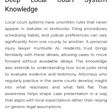
Knowledge
Local court systems have unwritten rules that never
appear in statutes or textbooks. Filing procedures,
scheduling habits, and judicial preferences can vary
significantly from one county to another. A personal
injury lawyer Huntsville AL residents trust brings
familiarity with these details, allowing cases to move
forward without avoidable delays. This knowledge
also extends to understanding how local juries tend
to evaluate evidence and testimony. Attorneys who
regularly practice in the same courts develop insight
into what resonates and what falls flat. That
awareness helps shape case presentation in a way
that aligns with local expectations rather than relying
on generic legal assumptions.