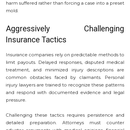
harm suffered rather than forcing a case into a preset
mold.
Aggressively Challenging
Insurance Tactics
Insurance companies rely on predictable methods to
limit payouts. Delayed responses, disputed medical
treatment, and minimized injury descriptions are
common obstacles faced by claimants. Personal
injury lawyers are trained to recognize these patterns
and respond with documented evidence and legal
pressure.
Challenging these tactics requires persistence and
detailed preparation. Attorneys must counter