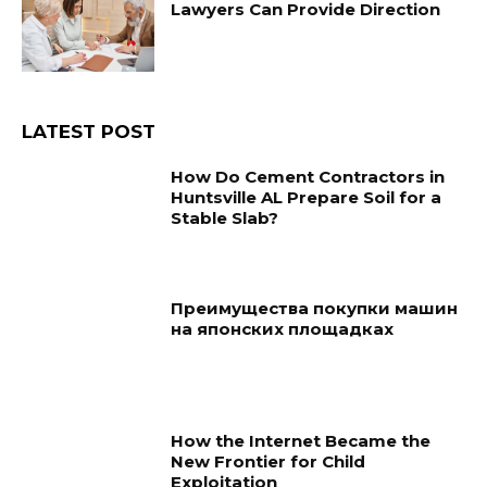
Lawyers Can Provide Direction
LATEST POST
How Do Cement Contractors in
Huntsville AL Prepare Soil for a
Stable Slab?
Преимущества покупки машин
на японских площадках
How the Internet Became the
New Frontier for Child
Exploitation