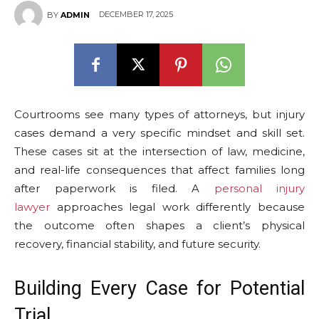
DECEMBER 17, 2025
BY
ADMIN
Courtrooms see many types of attorneys, but injury
cases demand a very specific mindset and skill set.
These cases sit at the intersection of law, medicine,
and real-life consequences that affect families long
after paperwork is filed. A
personal injury
lawyer
approaches legal work differently because
the outcome often shapes a client’s physical
recovery, financial stability, and future security.
Building Every Case for Potential
Trial