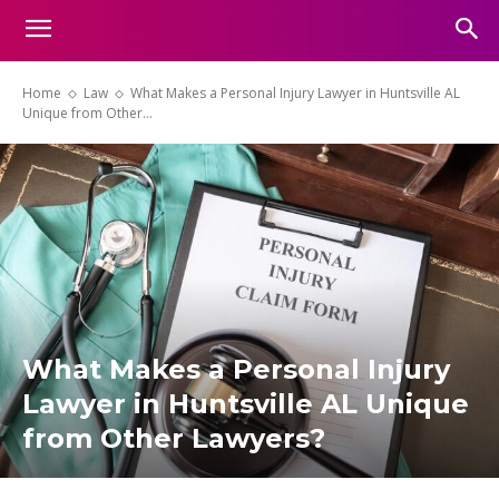
Home
Law
What Makes a Personal Injury Lawyer in Huntsville AL
Unique from Other...
What Makes a Personal Injury
Lawyer in Huntsville AL Unique
from Other Lawyers?