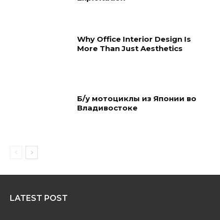
Why Office Interior Design Is
More Than Just Aesthetics
Б/у мотоциклы из Японии во
Владивостоке
LATEST POST