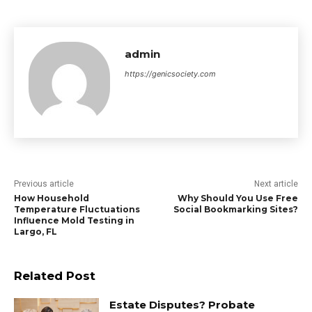
admin
https://genicsociety.com
Previous article
Next article
How Household
Why Should You Use Free
Temperature Fluctuations
Social Bookmarking Sites?
Influence Mold Testing in
Largo, FL
Related Post
Estate Disputes? Probate