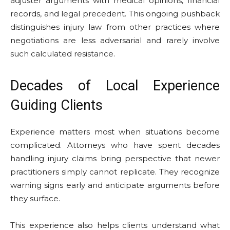
adjuster arguments with medical opinions, financial
records, and legal precedent. This ongoing pushback
distinguishes injury law from other practices where
negotiations are less adversarial and rarely involve
such calculated resistance.
Decades of Local Experience
Guiding Clients
Experience matters most when situations become
complicated. Attorneys who have spent decades
handling injury claims bring perspective that newer
practitioners simply cannot replicate. They recognize
warning signs early and anticipate arguments before
they surface.
This experience also helps clients understand what