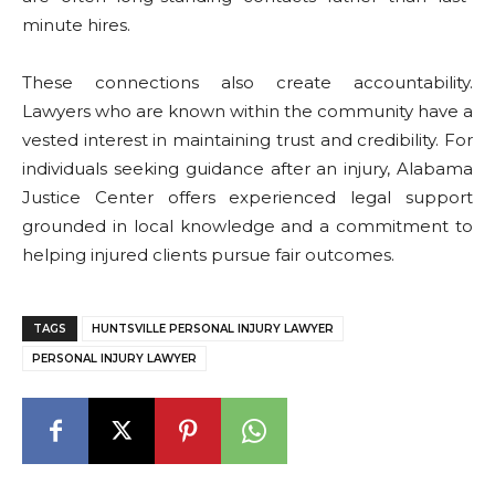
minute hires.
These connections also create accountability.
Lawyers who are known within the community have a
vested interest in maintaining trust and credibility. For
individuals seeking guidance after an injury, Alabama
Justice Center offers experienced legal support
grounded in local knowledge and a commitment to
helping injured clients pursue fair outcomes.
TAGS
HUNTSVILLE PERSONAL INJURY LAWYER
PERSONAL INJURY LAWYER