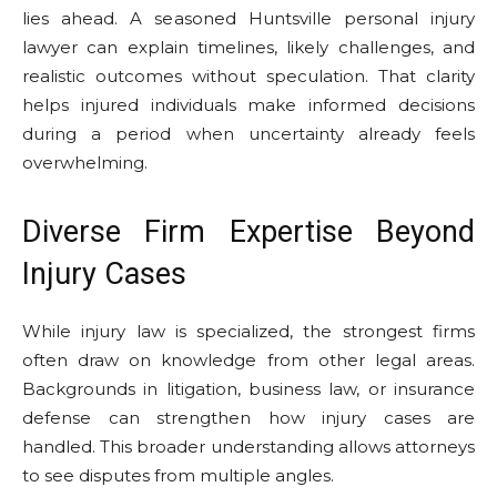
lies ahead. A seasoned Huntsville personal injury
lawyer can explain timelines, likely challenges, and
realistic outcomes without speculation. That clarity
helps injured individuals make informed decisions
during a period when uncertainty already feels
overwhelming.
Diverse Firm Expertise Beyond
Injury Cases
While injury law is specialized, the strongest firms
often draw on knowledge from other legal areas.
Backgrounds in litigation, business law, or insurance
defense can strengthen how injury cases are
handled. This broader understanding allows attorneys
to see disputes from multiple angles.