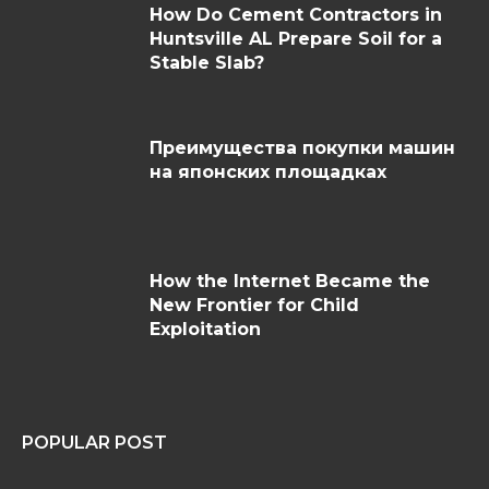
How Do Cement Contractors in
Huntsville AL Prepare Soil for a
Stable Slab?
Преимущества покупки машин
на японских площадках
How the Internet Became the
New Frontier for Child
Exploitation
POPULAR POST