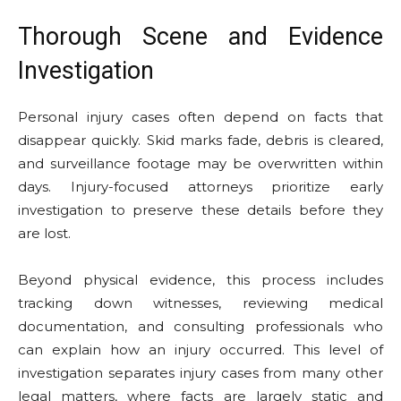
Thorough Scene and Evidence
Investigation
Personal injury cases often depend on facts that
disappear quickly. Skid marks fade, debris is cleared,
and surveillance footage may be overwritten within
days. Injury-focused attorneys prioritize early
investigation to preserve these details before they
are lost.
Beyond physical evidence, this process includes
tracking down witnesses, reviewing medical
documentation, and consulting professionals who
can explain how an injury occurred. This level of
investigation separates injury cases from many other
legal matters, where facts are largely static and