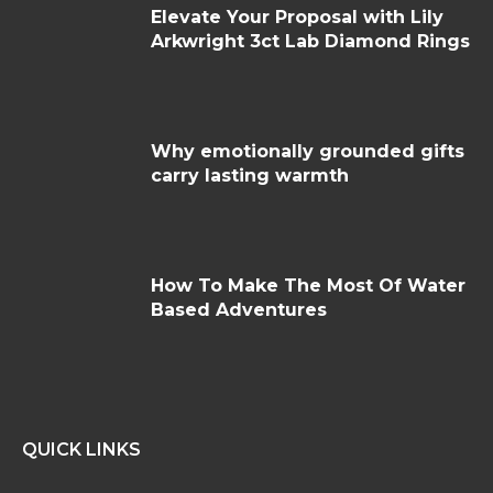
Elevate Your Proposal with Lily
Arkwright 3ct Lab Diamond Rings
Why emotionally grounded gifts
carry lasting warmth
How To Make The Most Of Water
Based Adventures
QUICK LINKS