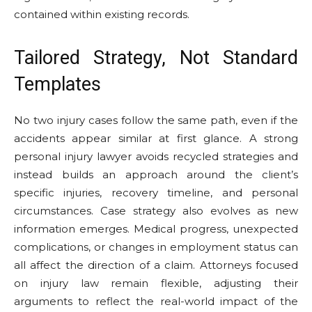
contained within existing records.
Tailored Strategy, Not Standard
Templates
No two injury cases follow the same path, even if the
accidents appear similar at first glance. A strong
personal injury lawyer avoids recycled strategies and
instead builds an approach around the client’s
specific injuries, recovery timeline, and personal
circumstances. Case strategy also evolves as new
information emerges. Medical progress, unexpected
complications, or changes in employment status can
all affect the direction of a claim. Attorneys focused
on injury law remain flexible, adjusting their
arguments to reflect the real-world impact of the