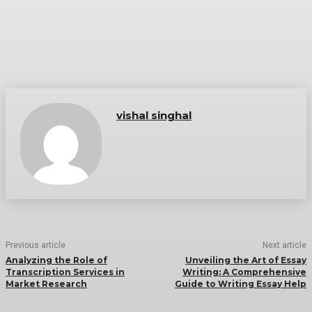
vishal singhal
Previous article
Next article
Analyzing the Role of
Unveiling the Art of Essay
Transcription Services in
Writing: A Comprehensive
Market Research
Guide to Writing Essay Help