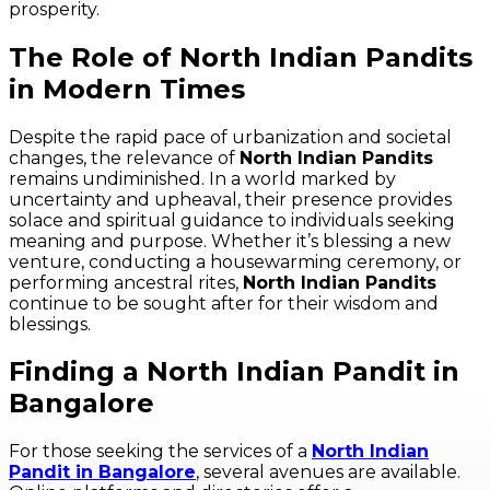
prosperity.
The Role of North Indian Pandits
in Modern Times
Despite the rapid pace of urbanization and societal
changes, the relevance of
North Indian Pandits
remains undiminished. In a world marked by
uncertainty and upheaval, their presence provides
solace and spiritual guidance to individuals seeking
meaning and purpose. Whether it’s blessing a new
venture, conducting a housewarming ceremony, or
performing ancestral rites,
North Indian Pandits
continue to be sought after for their wisdom and
blessings.
Finding a North Indian Pandit in
Bangalore
For those seeking the services of a
North Indian
Pandit in Bangalore
, several avenues are available.