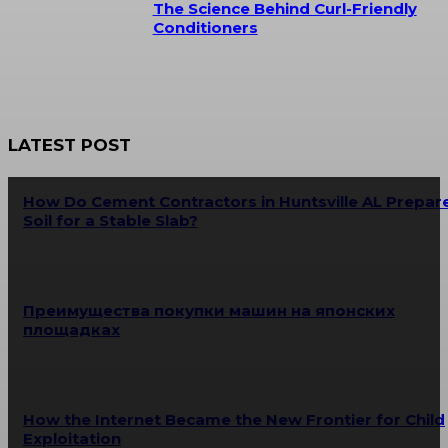
The Science Behind Curl-Friendly
Conditioners
LATEST POST
How Do Cement Contractors in Huntsville AL Prepar
Soil for a Stable Slab?
Преимущества покупки машин на японских
площадках
How the Internet Became the New Frontier for Child
Exploitation