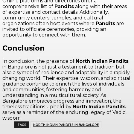
Online platforms and directories offer a
comprehensive list of
Pandits
along with their areas
of expertise and contact details. Additionally,
community centers, temples, and cultural
organizations often host events where
Pandits
are
invited to officiate ceremonies, providing an
opportunity to connect with them.
Conclusion
In conclusion, the presence of
North Indian Pandits
in Bangalore is not just a testament to tradition but
also a symbol of resilience and adaptability in a rapidly
changing world. Their expertise, wisdom, and spiritual
guidance continue to enrich the lives of individuals
and communities, fostering harmony and
understanding in a multicultural society. As
Bangalore embraces progress and innovation, the
timeless traditions upheld by
North Indian Pandits
serve as a reminder of the enduring legacy of Vedic
wisdom.
TAGS
NORTH INDIAN PANDITS IN BANGALORE