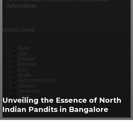
Adventures
QUICK LINKS
Home
Auto
Business
Education
Food
Health
Home Improvement
Shopping
Technology
Travel
Unveiling the Essence of North
Contact Us
Indian Pandits in Bangalore