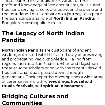
These learned individuals are revered for their
profound knowledge of Vedic scriptures, rituals, and
traditions, serving as conduits between the divine and
the mundane. Let us embark on a journey to explore
the significance and role of
North Indian Pandits
in
Bangalore’s cosmopolitan milieu.
The Legacy of North Indian
Pandits
North Indian Pandits
are custodians of ancient
wisdom, entrusted with the sacred duty of preserving
and propagating Vedic knowledge. Hailing from
regions such as Uttar Pradesh, Bihar, and Rajasthan,
these erudite scholars bring with them centuries-old
traditions and rituals passed down through
generations. Their expertise encompasses a wide array
of ceremonies, including
weddings
,
household
rituals
,
festivals
, and
spiritual discourses
.
Bridging Cultures and
Communities