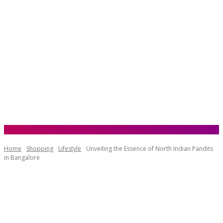
Home
Shopping
Lifestyle
Unveiling the Essence of North Indian Pandits
in Bangalore