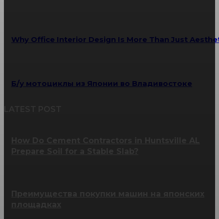
Why Office Interior Design Is More Than Just Aesthe
Б/у мотоциклы из Японии во Владивостоке
LATEST POST
How Do Cement Contractors in Huntsville AL
Prepare Soil for a Stable Slab?
Преимущества покупки машин на японских
площадках