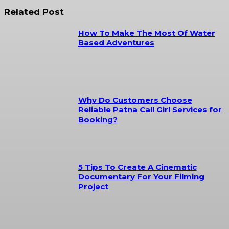
Related Post
How To Make The Most Of Water
Based Adventures
Why Do Customers Choose
Reliable Patna Call Girl Services for
Booking?
5 Tips To Create A Cinematic
Documentary For Your Filming
Project