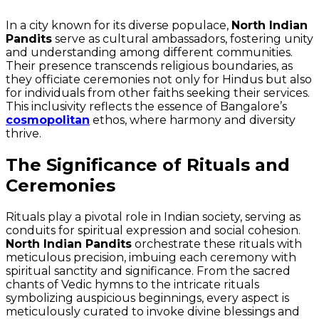
In a city known for its diverse populace,
North Indian
Pandits
serve as cultural ambassadors, fostering unity
and understanding among different communities.
Their presence transcends religious boundaries, as
they officiate ceremonies not only for Hindus but also
for individuals from other faiths seeking their services.
This inclusivity reflects the essence of Bangalore’s
cosmopolitan
ethos, where harmony and diversity
thrive.
The Significance of Rituals and
Ceremonies
Rituals play a pivotal role in Indian society, serving as
conduits for spiritual expression and social cohesion.
North Indian Pandits
orchestrate these rituals with
meticulous precision, imbuing each ceremony with
spiritual sanctity and significance. From the sacred
chants of Vedic hymns to the intricate rituals
symbolizing auspicious beginnings, every aspect is
meticulously curated to invoke divine blessings and