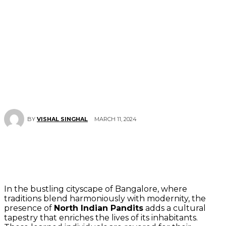
MARCH 11, 2024
BY
VISHAL SINGHAL
In the bustling cityscape of Bangalore, where
traditions blend harmoniously with modernity, the
presence of
North Indian Pandits
adds a cultural
tapestry that enriches the lives of its inhabitants.