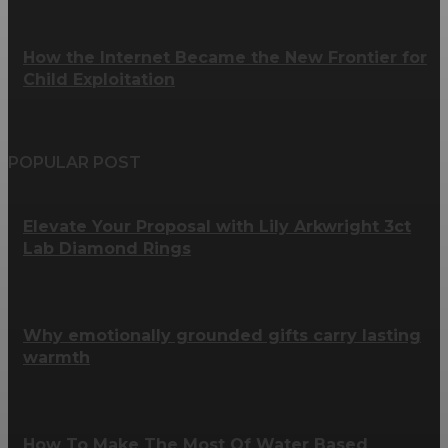
How the Internet Became the New Frontier for
Child Exploitation
POPULAR POST
Elevate Your Proposal with Lily Arkwright 3ct
Lab Diamond Rings
Why emotionally grounded gifts carry lasting
warmth
How To Make The Most Of Water Based