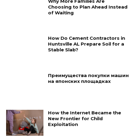
Why More Families Are
Choosing to Plan Ahead Instead
of Waiting
How Do Cement Contractors in
Huntsville AL Prepare Soil for a
Stable Slab?
Преимущества покупки машин
на японских площадках
How the Internet Became the
New Frontier for Child
Exploitation