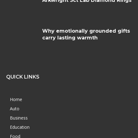
Arkwright 3ct Lab Diamond Rings
Why emotionally grounded gifts
carry lasting warmth
QUICK LINKS
Home
Auto
Business
Education
Food