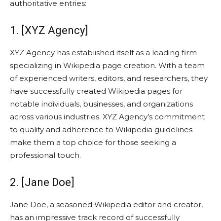
authoritative entries:
1. [XYZ Agency]
XYZ Agency has established itself as a leading firm
specializing in Wikipedia page creation. With a team
of experienced writers, editors, and researchers, they
have successfully created Wikipedia pages for
notable individuals, businesses, and organizations
across various industries. XYZ Agency’s commitment
to quality and adherence to Wikipedia guidelines
make them a top choice for those seeking a
professional touch.
2. [Jane Doe]
Jane Doe, a seasoned Wikipedia editor and creator,
has an impressive track record of successfully