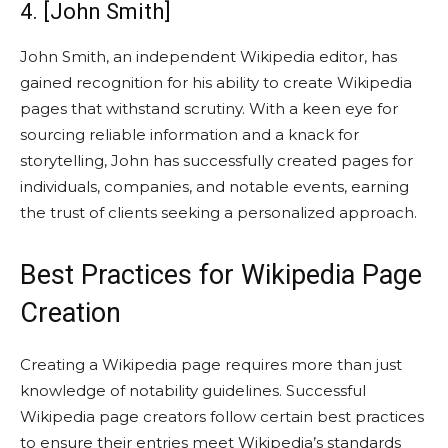
4. [John Smith]
John Smith, an independent Wikipedia editor, has
gained recognition for his ability to create Wikipedia
pages that withstand scrutiny. With a keen eye for
sourcing reliable information and a knack for
storytelling, John has successfully created pages for
individuals, companies, and notable events, earning
the trust of clients seeking a personalized approach.
Best Practices for Wikipedia Page
Creation
Creating a Wikipedia page requires more than just
knowledge of notability guidelines. Successful
Wikipedia page creators follow certain best practices
to ensure their entries meet Wikipedia’s standards