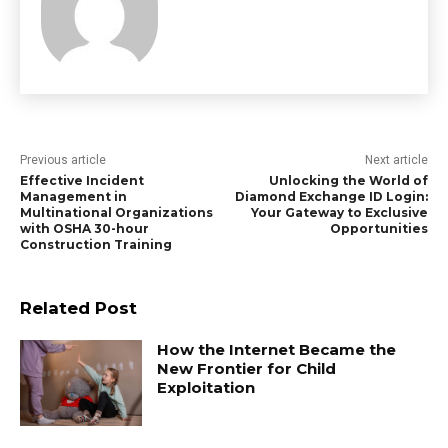
Previous article
Next article
Effective Incident
Unlocking the World of
Management in
Diamond Exchange ID Login:
Multinational Organizations
Your Gateway to Exclusive
with OSHA 30-hour
Opportunities
Construction Training
Related Post
How the Internet Became the
New Frontier for Child
Exploitation