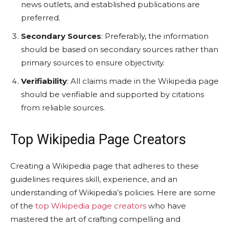
news outlets, and established publications are
preferred.
Secondary Sources
: Preferably, the information
should be based on secondary sources rather than
primary sources to ensure objectivity.
Verifiability
: All claims made in the Wikipedia page
should be verifiable and supported by citations
from reliable sources.
Top Wikipedia Page Creators
Creating a Wikipedia page that adheres to these
guidelines requires skill, experience, and an
understanding of Wikipedia’s policies. Here are some
of the
top Wikipedia page creators
who have
mastered the art of crafting compelling and