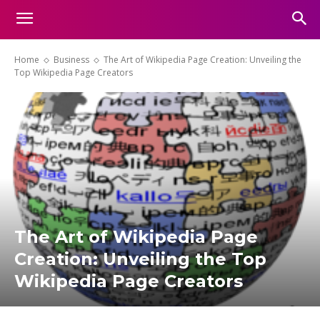
Home
Business
The Art of Wikipedia Page Creation: Unveiling the
Top Wikipedia Page Creators
The Art of Wikipedia Page
Creation: Unveiling the Top
Wikipedia Page Creators