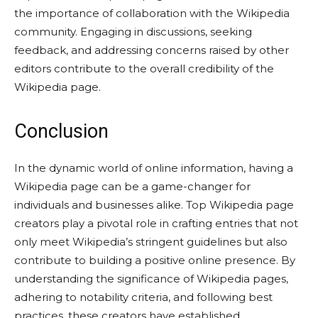
the importance of collaboration with the Wikipedia
community. Engaging in discussions, seeking
feedback, and addressing concerns raised by other
editors contribute to the overall credibility of the
Wikipedia page.
Conclusion
In the dynamic world of online information, having a
Wikipedia page can be a game-changer for
individuals and businesses alike. Top Wikipedia page
creators play a pivotal role in crafting entries that not
only meet Wikipedia’s stringent guidelines but also
contribute to building a positive online presence. By
understanding the significance of Wikipedia pages,
adhering to notability criteria, and following best
practices, these creators have established