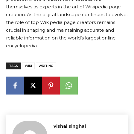
themselves as experts in the art of Wikipedia page
creation. As the digital landscape continues to evolve,
the role of top Wikipedia page creators remains
crucial in shaping and maintaining accurate and
reliable information on the world’s largest online
encyclopedia.
TAGS
WIKI
WRITING
vishal singhal