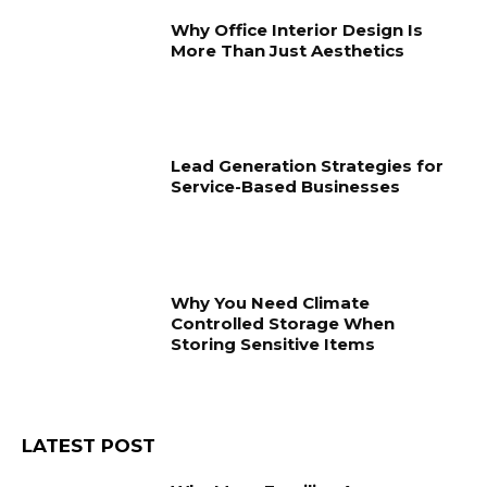
Why Office Interior Design Is
More Than Just Aesthetics
Lead Generation Strategies for
Service-Based Businesses
Why You Need Climate
Controlled Storage When
Storing Sensitive Items
LATEST POST