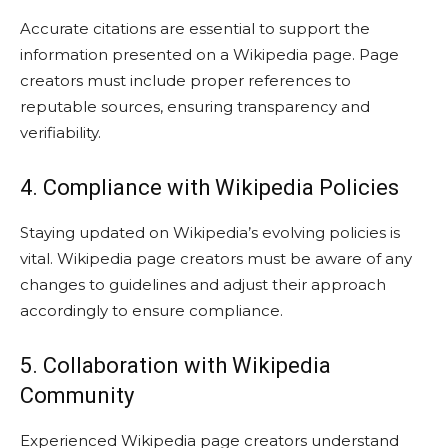
Accurate citations are essential to support the
information presented on a Wikipedia page. Page
creators must include proper references to
reputable sources, ensuring transparency and
verifiability.
4. Compliance with Wikipedia Policies
Staying updated on Wikipedia’s evolving policies is
vital. Wikipedia page creators must be aware of any
changes to guidelines and adjust their approach
accordingly to ensure compliance.
5. Collaboration with Wikipedia
Community
Experienced Wikipedia page creators understand