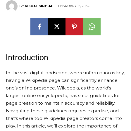
FEBRUARY 15, 2024
BY
VISHAL SINGHAL
Introduction
In the vast digital landscape, where information is key,
having a Wikipedia page can significantly enhance
one’s online presence. Wikipedia, as the world’s
largest online encyclopedia, has strict guidelines for
page creation to maintain accuracy and reliability.
Navigating these guidelines requires expertise, and
that’s where top Wikipedia page creators come into
play. In this article, we’ll explore the importance of