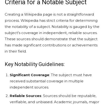
Criteria for a Notable Subject
Creating a Wikipedia page is not a straightforward
process. Wikipedia has strict criteria for determining
the notability of a subject. Notability is gauged by the
subject’s coverage in independent, reliable sources.
These sources should demonstrate that the subject
has made significant contributions or achievements
in their field.
Key Notability Guidelines:
Significant Coverage
: The subject must have
received substantial coverage in multiple
independent sources.
Reliable Sources
: Sources should be reputable,
verifiable, and unbiased. Academic journals, major