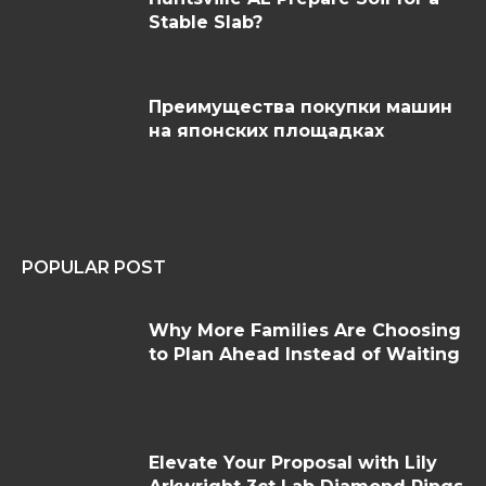
Stable Slab?
Преимущества покупки машин
на японских площадках
POPULAR POST
Why More Families Are Choosing
to Plan Ahead Instead of Waiting
Elevate Your Proposal with Lily