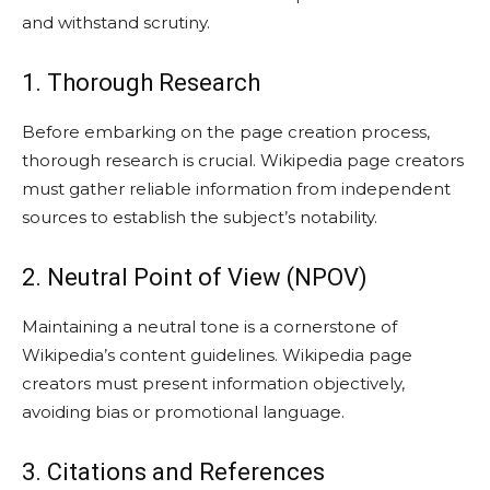
and withstand scrutiny.
1. Thorough Research
Before embarking on the page creation process,
thorough research is crucial. Wikipedia page creators
must gather reliable information from independent
sources to establish the subject’s notability.
2. Neutral Point of View (NPOV)
Maintaining a neutral tone is a cornerstone of
Wikipedia’s content guidelines. Wikipedia page
creators must present information objectively,
avoiding bias or promotional language.
3. Citations and References