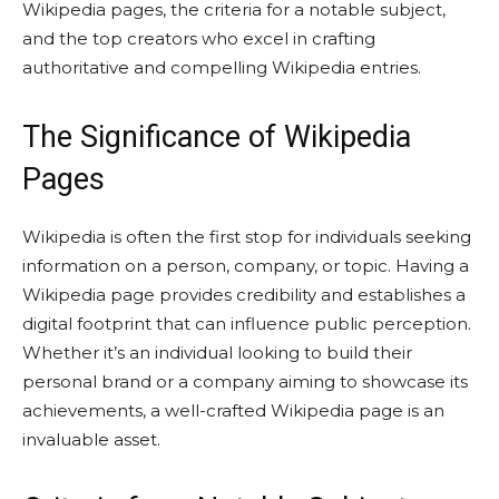
Wikipedia pages, the criteria for a notable subject,
and the top creators who excel in crafting
authoritative and compelling Wikipedia entries.
The Significance of Wikipedia
Pages
Wikipedia is often the first stop for individuals seeking
information on a person, company, or topic. Having a
Wikipedia page provides credibility and establishes a
digital footprint that can influence public perception.
Whether it’s an individual looking to build their
personal brand or a company aiming to showcase its
achievements, a well-crafted Wikipedia page is an
invaluable asset.