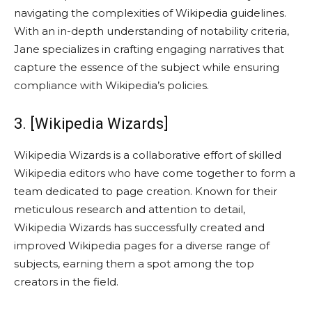
navigating the complexities of Wikipedia guidelines.
With an in-depth understanding of notability criteria,
Jane specializes in crafting engaging narratives that
capture the essence of the subject while ensuring
compliance with Wikipedia’s policies.
3. [Wikipedia Wizards]
Wikipedia Wizards is a collaborative effort of skilled
Wikipedia editors who have come together to form a
team dedicated to page creation. Known for their
meticulous research and attention to detail,
Wikipedia Wizards has successfully created and
improved Wikipedia pages for a diverse range of
subjects, earning them a spot among the top
creators in the field.