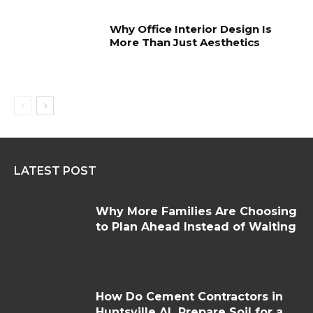
Why Office Interior Design Is
More Than Just Aesthetics
LATEST POST
Why More Families Are Choosing
to Plan Ahead Instead of Waiting
How Do Cement Contractors in
Huntsville AL Prepare Soil for a