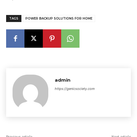
TAGS
POWER BACKUP SOLUTIONS FOR HOME
admin
https://genicsociety.com