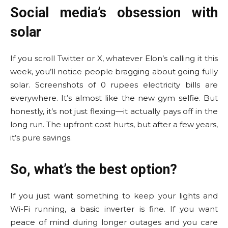
Social media’s obsession with
solar
If you scroll Twitter or X, whatever Elon’s calling it this
week, you’ll notice people bragging about going fully
solar. Screenshots of 0 rupees electricity bills are
everywhere. It’s almost like the new gym selfie. But
honestly, it’s not just flexing—it actually pays off in the
long run. The upfront cost hurts, but after a few years,
it’s pure savings.
So, what’s the best option?
If you just want something to keep your lights and
Wi-Fi running, a basic inverter is fine. If you want
peace of mind during longer outages and you care