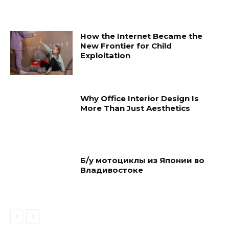
How the Internet Became the
New Frontier for Child
Exploitation
Why Office Interior Design Is
More Than Just Aesthetics
Б/у мотоциклы из Японии во
Владивостоке