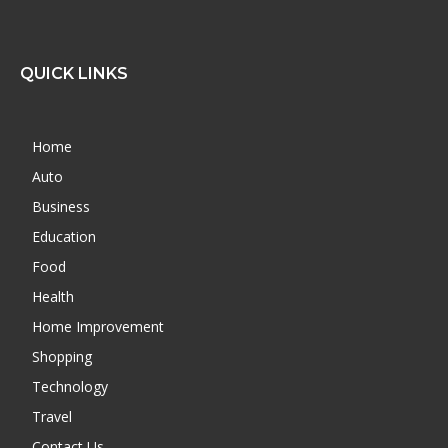
QUICK LINKS
Home
Auto
Business
Education
Food
Health
Home Improvement
Shopping
Technology
Travel
Contact Us