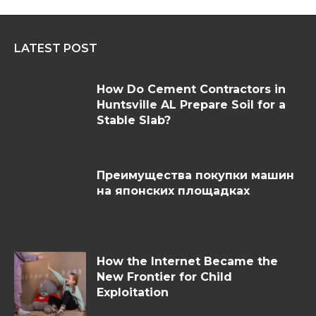
LATEST POST
How Do Cement Contractors in
Huntsville AL Prepare Soil for a
Stable Slab?
Преимущества покупки машин
на японских площадках
How the Internet Became the
New Frontier for Child
Exploitation