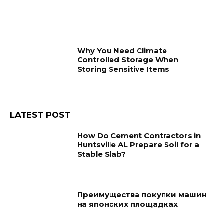
Why You Need Climate
Controlled Storage When
Storing Sensitive Items
LATEST POST
How Do Cement Contractors in
Huntsville AL Prepare Soil for a
Stable Slab?
Преимущества покупки машин
на японских площадках