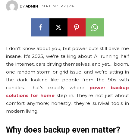
SEPTEMBER 20, 2025
BY
ADMIN
I don’t know about you, but power cuts still drive me
insane. It’s 2025, we’re talking about AI running half
the internet, cars driving themselves, and yet… boom,
one random storm or grid issue, and we’re sitting in
the dark looking like people from the 90s with
candles. That’s exactly where
power backup
solutions for home
step in. They’re not just about
comfort anymore; honestly, they’re survival tools in
modern living.
Why does backup even matter?