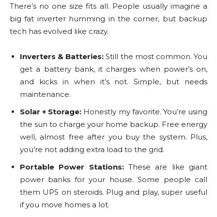
There’s no one size fits all. People usually imagine a
big fat inverter humming in the corner, but backup
tech has evolved like crazy.
Inverters & Batteries:
Still the most common. You
get a battery bank, it charges when power’s on,
and kicks in when it’s not. Simple, but needs
maintenance.
Solar + Storage:
Honestly my favorite. You’re using
the sun to charge your home backup. Free energy
well, almost free after you buy the system. Plus,
you’re not adding extra load to the grid.
Portable Power Stations:
These are like giant
power banks for your house. Some people call
them UPS on steroids. Plug and play, super useful
if you move homes a lot.