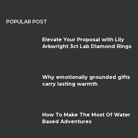
POPULAR POST
Elevate Your Proposal with Lily
Arkwright 3ct Lab Diamond Rings
Why emotionally grounded gifts
carry lasting warmth
How To Make The Most Of Water
Based Adventures