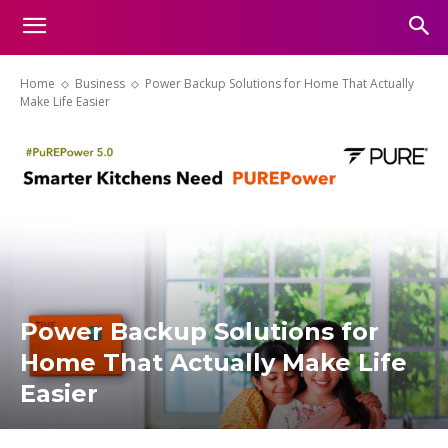
Home
Business
Power Backup Solutions for Home That Actually
Make Life Easier
Power Backup Solutions for
Home That Actually Make Life
Easier