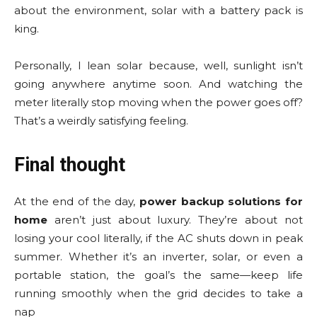
about the environment, solar with a battery pack is
king.
Personally, I lean solar because, well, sunlight isn’t
going anywhere anytime soon. And watching the
meter literally stop moving when the power goes off?
That’s a weirdly satisfying feeling.
Final thought
At the end of the day,
power backup solutions for
home
aren’t just about luxury. They’re about not
losing your cool literally, if the AC shuts down in peak
summer. Whether it’s an inverter, solar, or even a
portable station, the goal’s the same—keep life
running smoothly when the grid decides to take a
nap