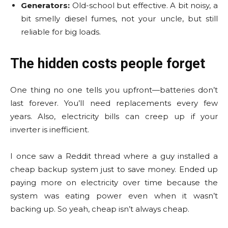
Generators:
Old-school but effective. A bit noisy, a
bit smelly diesel fumes, not your uncle, but still
reliable for big loads.
The hidden costs people forget
One thing no one tells you upfront—batteries don’t
last forever. You’ll need replacements every few
years. Also, electricity bills can creep up if your
inverter is inefficient.
I once saw a Reddit thread where a guy installed a
cheap backup system just to save money. Ended up
paying more on electricity over time because the
system was eating power even when it wasn’t
backing up. So yeah, cheap isn’t always cheap.