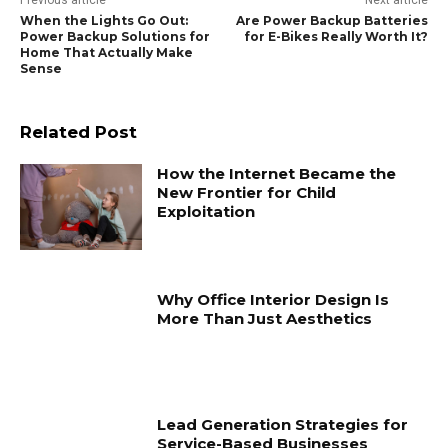
Previous article
Next article
When the Lights Go Out:
Are Power Backup Batteries
Power Backup Solutions for
for E-Bikes Really Worth It?
Home That Actually Make
Sense
Related Post
How the Internet Became the
New Frontier for Child
Exploitation
Why Office Interior Design Is
More Than Just Aesthetics
Lead Generation Strategies for
Service-Based Businesses