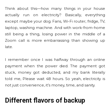
Think about this—how many things in your house
actually run on electricity? Basically, everything
except maybe your dog. Fans, Wi-Fi router, fridge, TV,
laptop, washing machine. And with work-from-home
still being a thing, losing power in the middle of a
Zoom call is more embarrassing than showing up
late.
I remember once I was halfway through an online
payment when the power died. The payment got
stuck, money got deducted, and my bank literally
told me, Please wait 48 hours. So yeah, electricity is
not just convenience, it’s money, time, and sanity.
Different flavors of backup