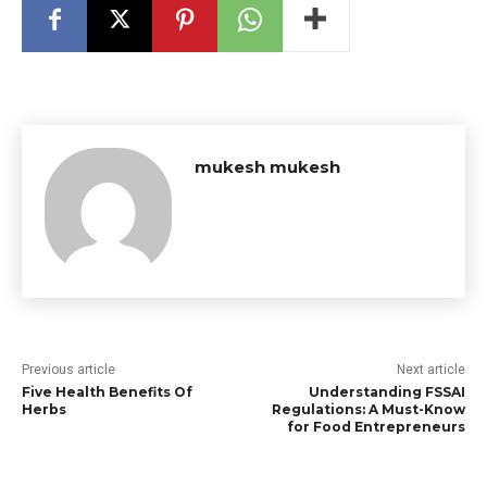
mukesh mukesh
Previous article
Next article
Five Health Benefits Of
Understanding FSSAI
Herbs
Regulations: A Must-Know
for Food Entrepreneurs