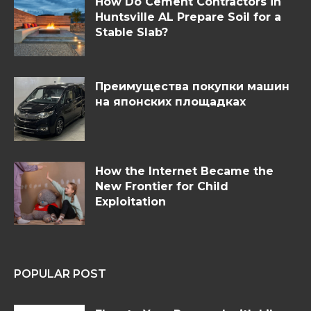
How Do Cement Contractors in
Huntsville AL Prepare Soil for a
Stable Slab?
Преимущества покупки машин
на японских площадках
How the Internet Became the
New Frontier for Child
Exploitation
POPULAR POST