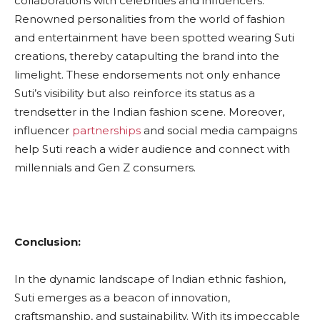
collaborations with celebrities and influencers.
Renowned personalities from the world of fashion
and entertainment have been spotted wearing Suti
creations, thereby catapulting the brand into the
limelight. These endorsements not only enhance
Suti’s visibility but also reinforce its status as a
trendsetter in the Indian fashion scene. Moreover,
influencer
partnerships
and social media campaigns
help Suti reach a wider audience and connect with
millennials and Gen Z consumers.
Conclusion:
In the dynamic landscape of Indian ethnic fashion,
Suti emerges as a beacon of innovation,
craftsmanship, and sustainability. With its impeccable