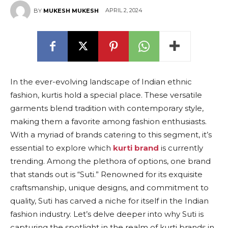
APRIL 2, 2024
BY
MUKESH MUKESH
In the ever-evolving landscape of Indian ethnic
fashion, kurtis hold a special place. These versatile
garments blend tradition with contemporary style,
making them a favorite among fashion enthusiasts.
With a myriad of brands catering to this segment, it’s
essential to explore which
kurti brand
is currently
trending. Among the plethora of options, one brand
that stands out is “Suti.” Renowned for its exquisite
craftsmanship, unique designs, and commitment to
quality, Suti has carved a niche for itself in the Indian
fashion industry. Let’s delve deeper into why Suti is
capturing the spotlight in the realm of kurti brands in