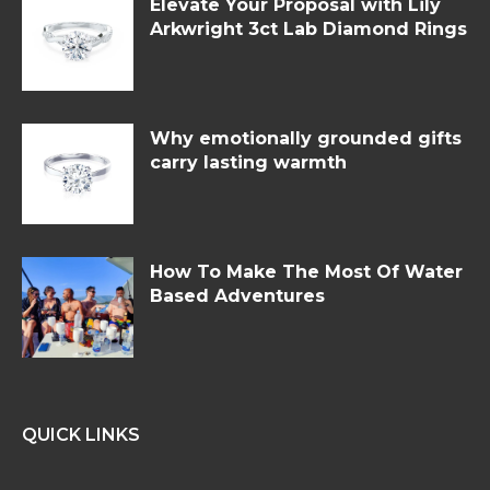
Elevate Your Proposal with Lily
Arkwright 3ct Lab Diamond Rings
Why emotionally grounded gifts
carry lasting warmth
How To Make The Most Of Water
Based Adventures
QUICK LINKS