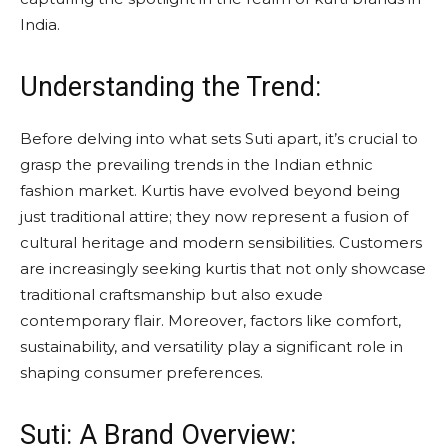
India.
Understanding the Trend:
Before delving into what sets Suti apart, it’s crucial to
grasp the prevailing trends in the Indian ethnic
fashion market. Kurtis have evolved beyond being
just traditional attire; they now represent a fusion of
cultural heritage and modern sensibilities. Customers
are increasingly seeking kurtis that not only showcase
traditional craftsmanship but also exude
contemporary flair. Moreover, factors like comfort,
sustainability, and versatility play a significant role in
shaping consumer preferences.
Suti: A Brand Overview: