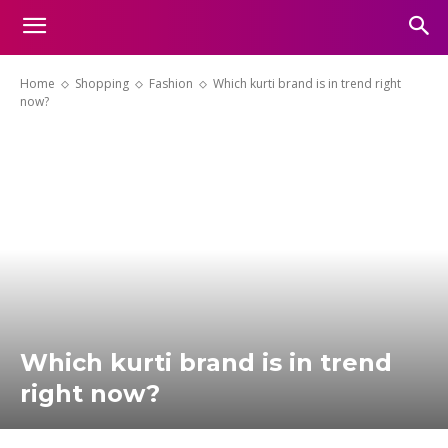
Home
Shopping
Fashion
Which kurti brand is in trend right
now?
Which kurti brand is in trend
right now?