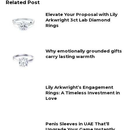
Related Post
Elevate Your Proposal with Lily
Arkwright 3ct Lab Diamond
Rings
Why emotionally grounded gifts
carry lasting warmth
Lily Arkwright’s Engagement
Rings: A Timeless Investment in
Love
Penis Sleeves in UAE That’ll
Upgrade Your Game Instantly