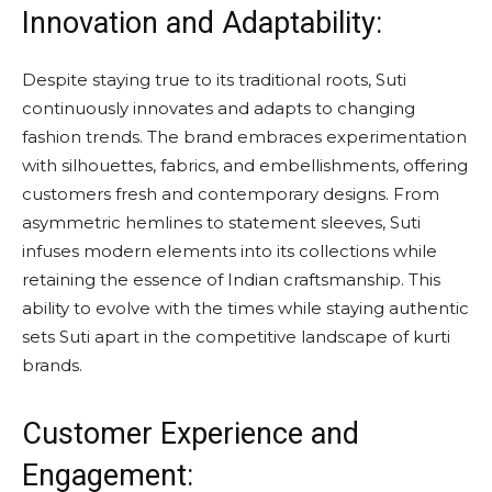
Innovation and Adaptability:
Despite staying true to its traditional roots, Suti
continuously innovates and adapts to changing
fashion trends. The brand embraces experimentation
with silhouettes, fabrics, and embellishments, offering
customers fresh and contemporary designs. From
asymmetric hemlines to statement sleeves, Suti
infuses modern elements into its collections while
retaining the essence of Indian craftsmanship. This
ability to evolve with the times while staying authentic
sets Suti apart in the competitive landscape of kurti
brands.
Customer Experience and
Engagement: