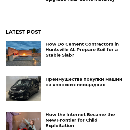
LATEST POST
How Do Cement Contractors in
Huntsville AL Prepare Soil for a
Stable Slab?
Преимущества покупки машин
на японских площадках
How the Internet Became the
New Frontier for Child
Exploitation