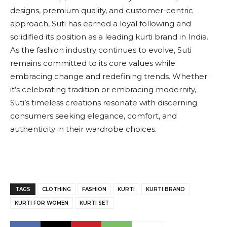
designs, premium quality, and customer-centric
approach, Suti has earned a loyal following and
solidified its position as a leading kurti brand in India.
As the fashion industry continues to evolve, Suti
remains committed to its core values while
embracing change and redefining trends. Whether
it’s celebrating tradition or embracing modernity,
Suti’s timeless creations resonate with discerning
consumers seeking elegance, comfort, and
authenticity in their wardrobe choices.
TAGS
CLOTHING
FASHION
KURTI
KURTI BRAND
KURTI FOR WOMEN
KURTI SET