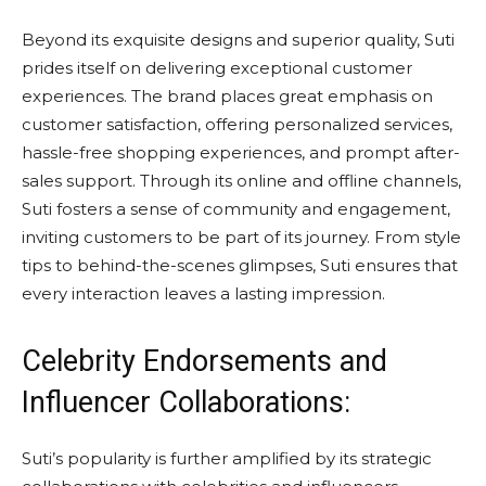
Beyond its exquisite designs and superior quality, Suti
prides itself on delivering exceptional customer
experiences. The brand places great emphasis on
customer satisfaction, offering personalized services,
hassle-free shopping experiences, and prompt after-
sales support. Through its online and offline channels,
Suti fosters a sense of community and engagement,
inviting customers to be part of its journey. From style
tips to behind-the-scenes glimpses, Suti ensures that
every interaction leaves a lasting impression.
Celebrity Endorsements and
Influencer Collaborations:
Suti’s popularity is further amplified by its strategic