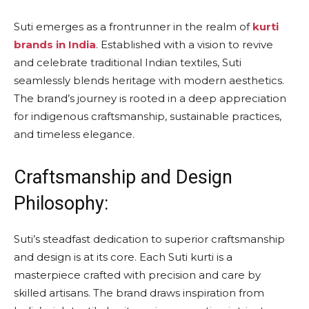
Suti emerges as a frontrunner in the realm of
kurti
brands in India
. Established with a vision to revive
and celebrate traditional Indian textiles, Suti
seamlessly blends heritage with modern aesthetics.
The brand’s journey is rooted in a deep appreciation
for indigenous craftsmanship, sustainable practices,
and timeless elegance.
Craftsmanship and Design
Philosophy:
Suti’s steadfast dedication to superior craftsmanship
and design is at its core. Each Suti kurti is a
masterpiece crafted with precision and care by
skilled artisans. The brand draws inspiration from