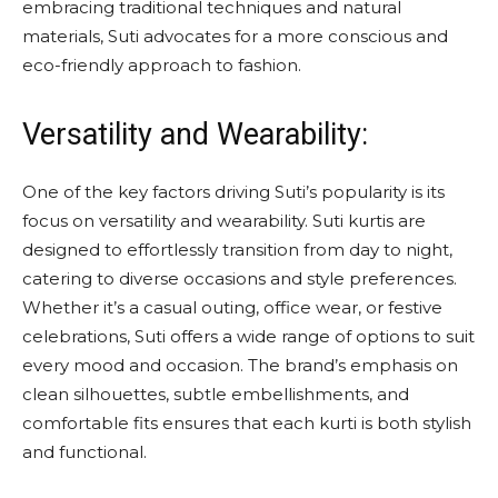
embracing traditional techniques and natural
materials, Suti advocates for a more conscious and
eco-friendly approach to fashion.
Versatility and Wearability:
One of the key factors driving Suti’s popularity is its
focus on versatility and wearability. Suti kurtis are
designed to effortlessly transition from day to night,
catering to diverse occasions and style preferences.
Whether it’s a casual outing, office wear, or festive
celebrations, Suti offers a wide range of options to suit
every mood and occasion. The brand’s emphasis on
clean silhouettes, subtle embellishments, and
comfortable fits ensures that each kurti is both stylish
and functional.