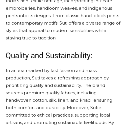
India’s rich textile heritage, incorporating intricate
embroideries, handloom weaves, and indigenous
prints into its designs. From classic hand-block prints
to contemporary motifs, Suti offers a diverse range of
styles that appeal to modern sensibilities while
staying true to tradition.
Quality and Sustainability:
In an era marked by fast fashion and mass
production, Suti takes a refreshing approach by
prioritizing quality and sustainability. The brand
sources premium quality fabrics, including
handwoven cotton, silk, linen, and khadi, ensuring
both comfort and durability. Moreover, Suti is
committed to ethical practices, supporting local
artisans, and promoting sustainable livelihoods. By