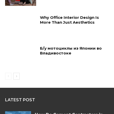
Why Office Interior Design Is
More Than Just Aesthetics
Б/у мотоциклы из Японии во
Владивостоке
LATEST POST