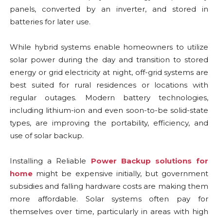
panels, converted by an inverter, and stored in
batteries for later use.
While hybrid systems enable homeowners to utilize
solar power during the day and transition to stored
energy or grid electricity at night, off-grid systems are
best suited for rural residences or locations with
regular outages. Modern battery technologies,
including lithium-ion and even soon-to-be solid-state
types, are improving the portability, efficiency, and
use of solar backup.
Installing a Reliable
Power Backup solutions for
home
might be expensive initially, but government
subsidies and falling hardware costs are making them
more affordable. Solar systems often pay for
themselves over time, particularly in areas with high