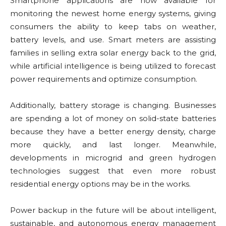
Smartphone applications are now available for
monitoring the newest home energy systems, giving
consumers the ability to keep tabs on weather,
battery levels, and use. Smart meters are assisting
families in selling extra solar energy back to the grid,
while artificial intelligence is being utilized to forecast
power requirements and optimize consumption.
Additionally, battery storage is changing. Businesses
are spending a lot of money on solid-state batteries
because they have a better energy density, charge
more quickly, and last longer. Meanwhile,
developments in microgrid and green hydrogen
technologies suggest that even more robust
residential energy options may be in the works.
Power backup in the future will be about intelligent,
sustainable, and autonomous energy management