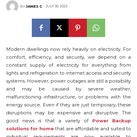
JULY 30, 2025
BY
JAMES C
Modern dwellings now rely heavily on electricity. For
comfort, efficiency, and security, we depend on a
constant supply of electricity for everything from
lights and refrigeration to internet access and security
systems. However, power outages are still a possibility
and may be caused by severe weather,
malfunctioning infrastructure, or problems with the
energy source. Even if they are just temporary, these
disruptions may be expensive and disruptive. The
good news is that a variety of
Power Backup
solutions for home
that are affordable and suited to
individual requirements are now available to