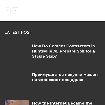
LATEST POST
How Do Cement Contractors in
Huntsville AL Prepare Soil for a
Stable Slab?
Преимущества покупки машин
на японских площадках
How the Internet Became the