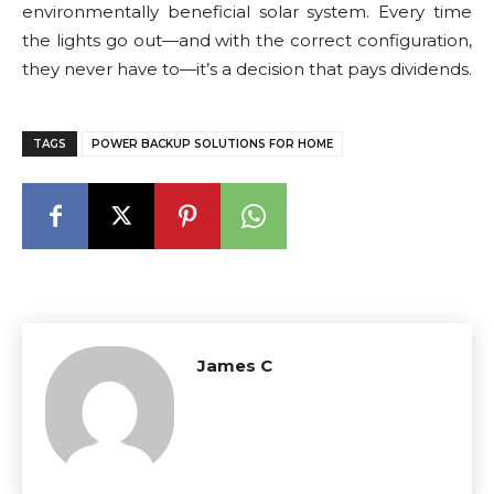
environmentally beneficial solar system. Every time
the lights go out—and with the correct configuration,
they never have to—it’s a decision that pays dividends.
TAGS
POWER BACKUP SOLUTIONS FOR HOME
James C