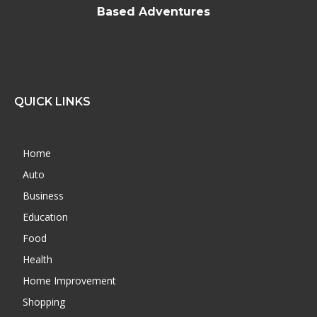
Based Adventures
QUICK LINKS
Home
Auto
Business
Education
Food
Health
Home Improvement
Shopping