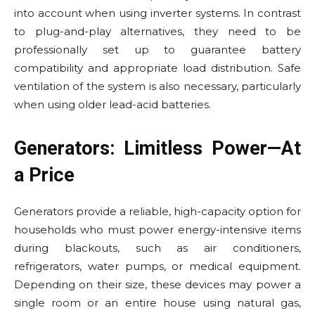
into account when using inverter systems. In contrast
to plug-and-play alternatives, they need to be
professionally set up to guarantee battery
compatibility and appropriate load distribution. Safe
ventilation of the system is also necessary, particularly
when using older lead-acid batteries.
Generators: Limitless Power—At
a Price
Generators provide a reliable, high-capacity option for
households who must power energy-intensive items
during blackouts, such as air conditioners,
refrigerators, water pumps, or medical equipment.
Depending on their size, these devices may power a
single room or an entire house using natural gas,