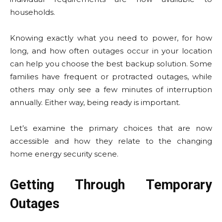
households.
Knowing exactly what you need to power, for how
long, and how often outages occur in your location
can help you choose the best backup solution. Some
families have frequent or protracted outages, while
others may only see a few minutes of interruption
annually. Either way, being ready is important.
Let’s examine the primary choices that are now
accessible and how they relate to the changing
home energy security scene.
Getting Through Temporary
Outages