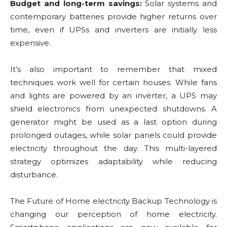
Budget and long-term savings:
Solar systems and
contemporary batteries provide higher returns over
time, even if UPSs and inverters are initially less
expensive.
It’s also important to remember that mixed
techniques work well for certain houses. While fans
and lights are powered by an inverter, a UPS may
shield electronics from unexpected shutdowns. A
generator might be used as a last option during
prolonged outages, while solar panels could provide
electricity throughout the day. This multi-layered
strategy optimizes adaptability while reducing
disturbance.
The Future of Home electricity Backup Technology is
changing our perception of home electricity.