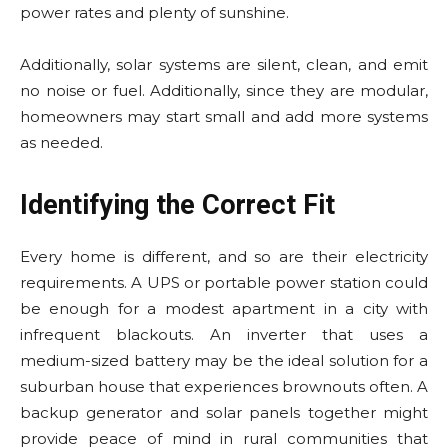
power rates and plenty of sunshine.
Additionally, solar systems are silent, clean, and emit
no noise or fuel. Additionally, since they are modular,
homeowners may start small and add more systems
as needed.
Identifying the Correct Fit
Every home is different, and so are their electricity
requirements. A UPS or portable power station could
be enough for a modest apartment in a city with
infrequent blackouts. An inverter that uses a
medium-sized battery may be the ideal solution for a
suburban house that experiences brownouts often. A
backup generator and solar panels together might
provide peace of mind in rural communities that