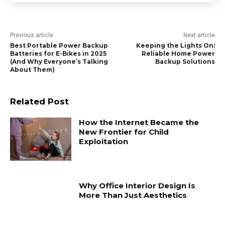
Previous article
Next article
Best Portable Power Backup
Keeping the Lights On:
Batteries for E-Bikes in 2025
Reliable Home Power
(And Why Everyone’s Talking
Backup Solutions
About Them)
Related Post
How the Internet Became the
New Frontier for Child
Exploitation
Why Office Interior Design Is
More Than Just Aesthetics