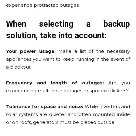
experience protracted outages.
When selecting a backup
solution, take into account:
Your power usage:
Make a list of the necessary
appliances you want to keep running in the event of
a blackout.
Frequency and length of outages:
Are you
experiencing multi-hour outages or sporadic flickers?
Tolerance for space and noise:
While inverters and
solar systems are quieter and often mounted inside
or on roofs, generators must be placed outside.