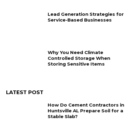
Lead Generation Strategies for
Service-Based Businesses
Why You Need Climate
Controlled Storage When
Storing Sensitive Items
LATEST POST
How Do Cement Contractors in
Huntsville AL Prepare Soil for a
Stable Slab?