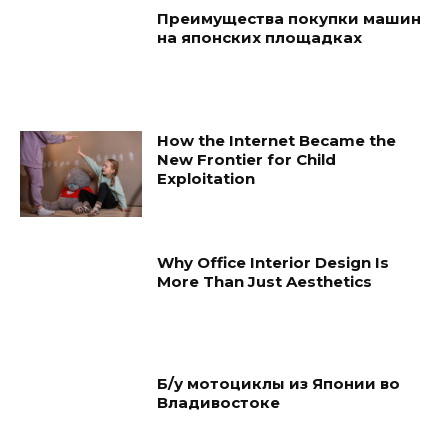
Преимущества покупки машин
на японских площадках
How the Internet Became the
New Frontier for Child
Exploitation
Why Office Interior Design Is
More Than Just Aesthetics
Б/у мотоциклы из Японии во
Владивостоке