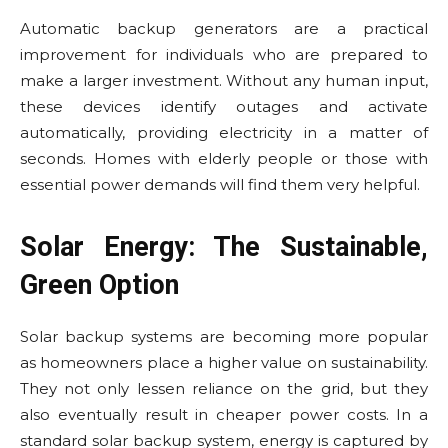
Automatic backup generators are a practical
improvement for individuals who are prepared to
make a larger investment. Without any human input,
these devices identify outages and activate
automatically, providing electricity in a matter of
seconds. Homes with elderly people or those with
essential power demands will find them very helpful.
Solar Energy: The Sustainable,
Green Option
Solar backup systems are becoming more popular
as homeowners place a higher value on sustainability.
They not only lessen reliance on the grid, but they
also eventually result in cheaper power costs. In a
standard solar backup system, energy is captured by