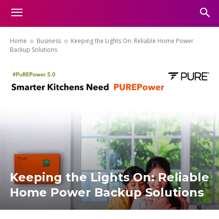
Home
Business
Keeping the Lights On: Reliable Home Power
Backup Solutions
Keeping the Lights On: Reliable
Home Power Backup Solutions