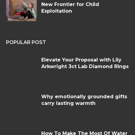
New Frontier for Child
Exploitation
POPULAR POST
Elevate Your Proposal with Lily
Arkwright 3ct Lab Diamond Rings
Why emotionally grounded gifts
carry lasting warmth
How To Make The Most Of Water