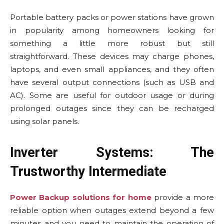
Portable battery packs or power stations have grown
in popularity among homeowners looking for
something a little more robust but still
straightforward. These devices may charge phones,
laptops, and even small appliances, and they often
have several output connections (such as USB and
AC). Some are useful for outdoor usage or during
prolonged outages since they can be recharged
using solar panels.
Inverter Systems: The
Trustworthy Intermediate
Power Backup solutions for home
provide a more
reliable option when outages extend beyond a few
minutes and you need to maintain the operation of