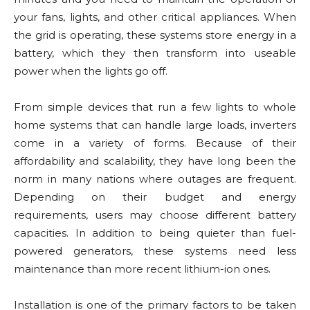
your fans, lights, and other critical appliances. When
the grid is operating, these systems store energy in a
battery, which they then transform into useable
power when the lights go off.
From simple devices that run a few lights to whole
home systems that can handle large loads, inverters
come in a variety of forms. Because of their
affordability and scalability, they have long been the
norm in many nations where outages are frequent.
Depending on their budget and energy
requirements, users may choose different battery
capacities. In addition to being quieter than fuel-
powered generators, these systems need less
maintenance than more recent lithium-ion ones.
Installation is one of the primary factors to be taken