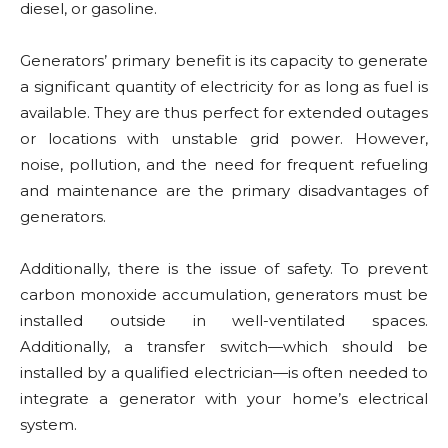
diesel, or gasoline.
Generators’ primary benefit is its capacity to generate
a significant quantity of electricity for as long as fuel is
available. They are thus perfect for extended outages
or locations with unstable grid power. However,
noise, pollution, and the need for frequent refueling
and maintenance are the primary disadvantages of
generators.
Additionally, there is the issue of safety. To prevent
carbon monoxide accumulation, generators must be
installed outside in well-ventilated spaces.
Additionally, a transfer switch—which should be
installed by a qualified electrician—is often needed to
integrate a generator with your home’s electrical
system.