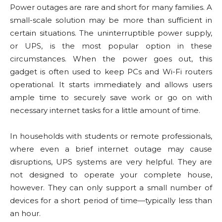
Power outages are rare and short for many families. A
small-scale solution may be more than sufficient in
certain situations. The uninterruptible power supply,
or UPS, is the most popular option in these
circumstances. When the power goes out, this
gadget is often used to keep PCs and Wi-Fi routers
operational. It starts immediately and allows users
ample time to securely save work or go on with
necessary internet tasks for a little amount of time.
In households with students or remote professionals,
where even a brief internet outage may cause
disruptions, UPS systems are very helpful. They are
not designed to operate your complete house,
however. They can only support a small number of
devices for a short period of time—typically less than
an hour.