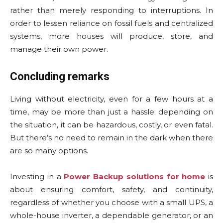
rather than merely responding to interruptions. In
order to lessen reliance on fossil fuels and centralized
systems, more houses will produce, store, and
manage their own power.
Concluding remarks
Living without electricity, even for a few hours at a
time, may be more than just a hassle; depending on
the situation, it can be hazardous, costly, or even fatal.
But there’s no need to remain in the dark when there
are so many options.
Investing in a
Power Backup solutions for home
is
about ensuring comfort, safety, and continuity,
regardless of whether you choose with a small UPS, a
whole-house inverter, a dependable generator, or an