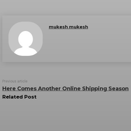
mukesh mukesh
Previous article
Here Comes Another Online Shipping Season
Related Post