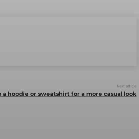
Next article
 a hoodie or sweatshirt for a more casual look