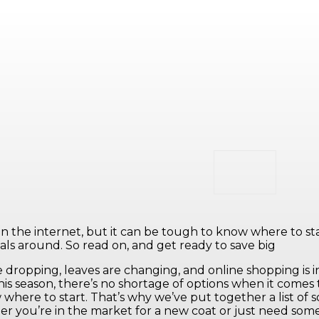
n the internet, but it can be tough to know where to start.
ls around. So read on, and get ready to save big
dropping, leaves are changing, and online shopping is i
his season, there’s no shortage of options when it comes
 where to start. That’s why we’ve put together a list of 
 you’re in the market for a new coat or just need some 