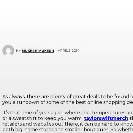
APRIL 2, 2024
BY
MUKESH MUKESH
As always, there are plenty of great deals to be found o
you a rundown of some of the best online shopping dea
It’s that time of year again where the
temperatures are 
or a sweatshirt to keep you warm
taylorswiftmerch
t
retailers and websites out there, it can be hard to know
both big-name stores and smaller boutiques. So whether