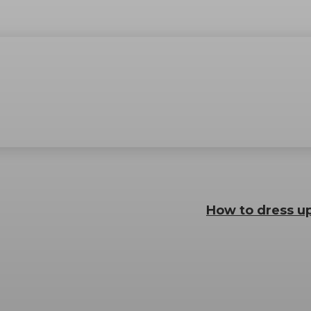
How to dress up