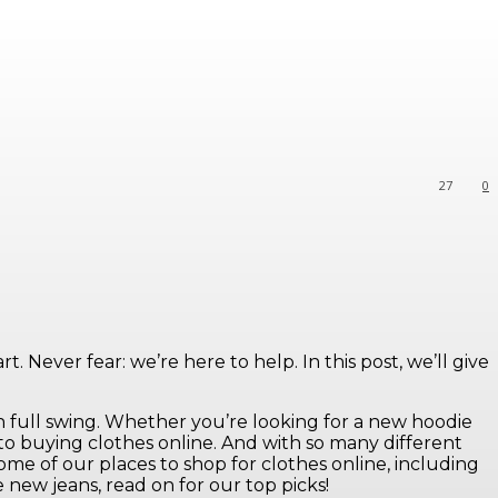
27
0
 Never fear: we’re here to help. In this post, we’ll give
n full swing. Whether you’re looking for a new hoodie
 to buying clothes online. And with so many different
some of our places to shop for clothes online, including
new jeans, read on for our top picks!