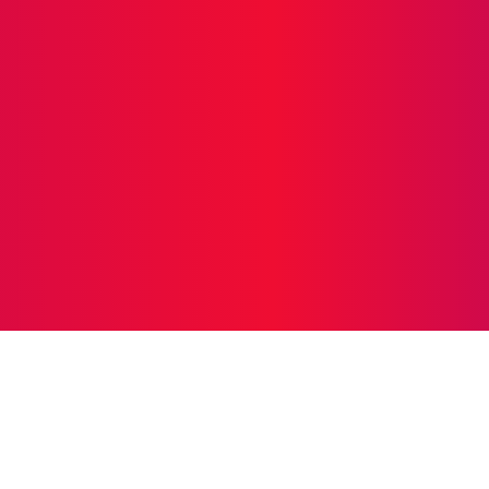
O
BUSINESS
EDUCATION
FOOD
HEALTH
HO