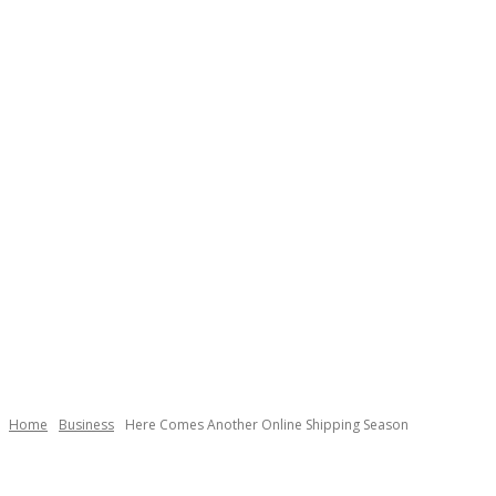
Home
Business
Here Comes Another Online Shipping Season