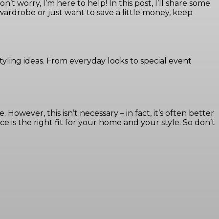
t worry, I’m here to help! In this post, I’ll share some
 wardrobe or just want to save a little money, keep
tyling ideas. From everyday looks to special event
owever, this isn’t necessary – in fact, it’s often better
 is the right fit for your home and your style. So don’t