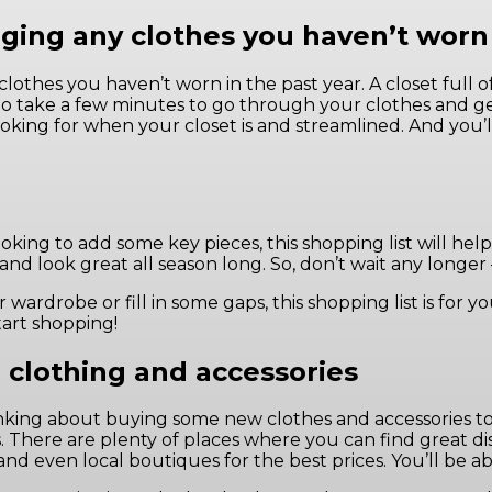
ging any clothes you haven’t worn 
clothes you haven’t worn in the past year. A closet full 
 So take a few minutes to go through your clothes and ge
looking for when your closet is and streamlined. And you
king to add some key pieces, this shopping list will help f
 and look great all season long. So, don’t wait any longe
ardrobe or fill in some gaps, this shopping list is for y
tart shopping!
 clothing and accessories
 thinking about buying some new clothes and accessories
. There are plenty of places where you can find great di
nd even local boutiques for the best prices. You’ll be a