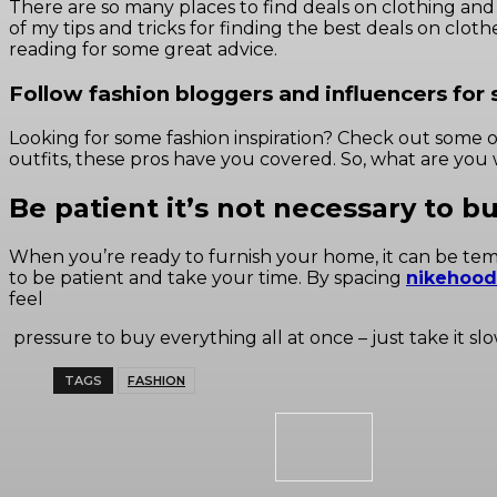
There are so many places to find deals on clothing and ac
of my tips and tricks for finding the best deals on clo
reading for some great advice.
Follow fashion bloggers and influencers for s
Looking for some fashion inspiration? Check out some 
outfits, these pros have you covered. So, what are you 
Be patient it’s not necessary to b
When you’re ready to furnish your home, it can be tempti
to be patient and take your time. By spacing
nikehood
feel
pressure to buy everything all at once – just take it sl
TAGS
FASHION