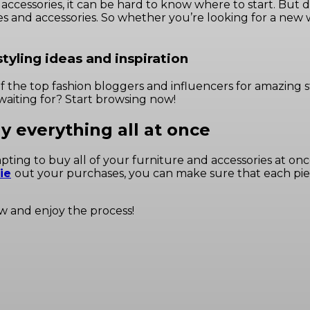
cessories, it can be hard to know where to start. But don’
thes and accessories. So whether you’re looking for a new
tyling ideas and inspiration
of the top fashion bloggers
and influencers for amazing s
waiting for? Start browsing now!
uy everything all at once
ng to buy all of your furniture and accessories at once. H
ie
out your purchases, you can make sure that each piece
ow and enjoy the process!