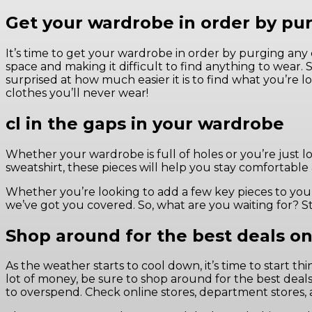
Get your wardrobe in order by pur
It’s time to get your wardrobe in order by purging any 
space and making it difficult to find anything to wear.
surprised at how much easier it is to find what you’re 
clothes you’ll never wear!
cl in the gaps in your wardrobe
Whether your wardrobe is full of holes or you’re just loo
sweatshirt, these pieces will help you stay comfortable
Whether you’re looking to add a few key pieces to your w
we’ve got you covered. So, what are you waiting for? S
Shop around for the best deals on
As the weather starts to cool down, it’s time to start
lot of money, be sure to shop around for the best deals
to overspend. Check online stores, department stores, a