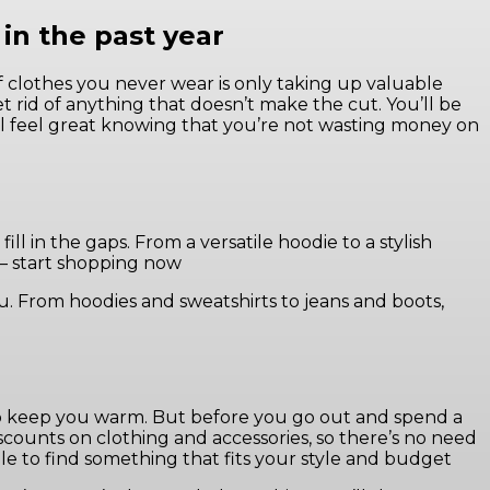
in the past year
of clothes you never wear is only taking up valuable
t rid of anything that doesn’t make the cut. You’ll be
’ll feel great knowing that you’re not wasting money on
ill in the gaps. From a versatile hoodie to a stylish
r – start shopping now
ou. From hoodies and sweatshirts to jeans and boots,
 to keep you warm. But before you go out and spend a
scounts on clothing and accessories, so there’s no need
ble to find something that fits your style and budget