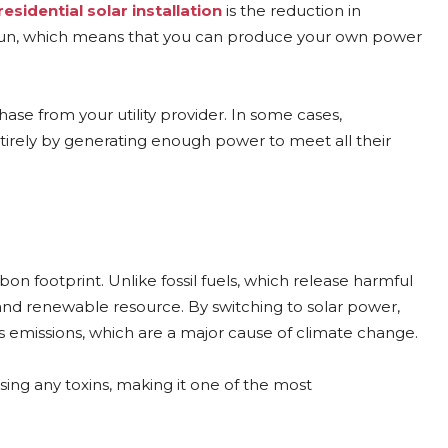
residential solar installation
is the reduction in
he sun, which means that you can produce your own power
ase from your utility provider. In some cases,
ntirely by generating enough power to meet all their
on footprint. Unlike fossil fuels, which release harmful
 and renewable resource. By switching to solar power,
s emissions, which are a major cause of climate change.
sing any toxins, making it one of the most