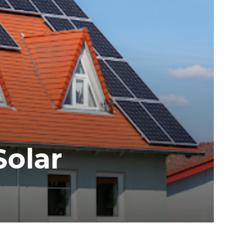
Solar