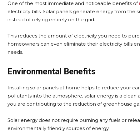
One of the most immediate and noticeable benefits of
electricity bills. Solar panels generate energy from t
instead of relying entirely on the grid.
This reduces the amount of electricity you need to purch
homeowners can even eliminate their electricity bills e
needs.
Environmental Benefits
Installing solar panels at home helps to reduce your carb
pollutants into the atmosphere, solar energy is a clean
you are contributing to the reduction of greenhouse ga
Solar energy does not require burning any fuels or relea
environmentally friendly sources of energy.