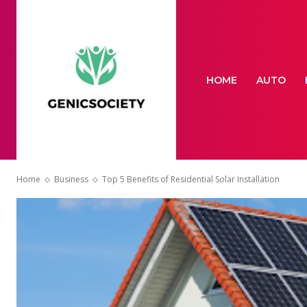
HOME
AUTO
Home
Business
Top 5 Benefits of Residential Solar Installation