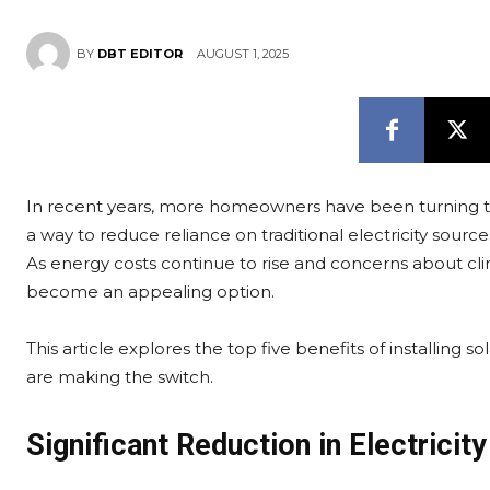
AUGUST 1, 2025
BY
DBT EDITOR
In recent years, more homeowners have been turning to
a way to reduce reliance on traditional electricity source
As energy costs continue to rise and concerns about clim
become an appealing option.
This article explores the top five benefits of installin
are making the switch.
Significant Reduction in Electricity 