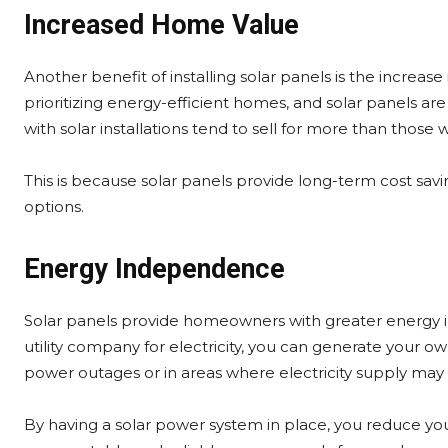
Increased Home Value
Another benefit of installing solar panels is the incre
prioritizing energy-efficient homes, and solar panels ar
with solar installations tend to sell for more than those 
This is because solar panels provide long-term cost savi
options.
Energy Independence
Solar panels provide homeowners with greater energy in
utility company for electricity, you can generate your 
power outages or in areas where electricity supply may 
By having a solar power system in place, you reduce y