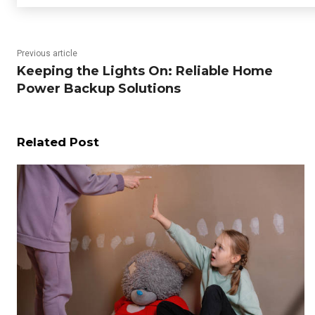
Previous article
Keeping the Lights On: Reliable Home
Power Backup Solutions
Related Post