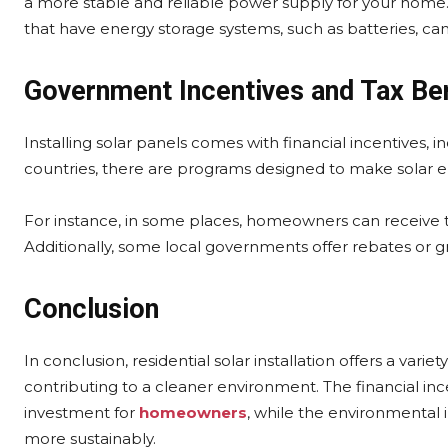
a more stable and reliable power supply for your home. 
that have energy storage systems, such as batteries, ca
Government Incentives and Tax Be
Installing solar panels comes with financial incentives,
countries, there are programs designed to make solar
For instance, in some places, homeowners can receive tax 
Additionally, some local governments offer rebates or 
Conclusion
In conclusion, residential solar installation offers a variet
contributing to a cleaner environment. The financial in
investment for
homeowners
, while the environmental 
more sustainably.