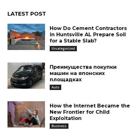
LATEST POST
How Do Cement Contractors
in Huntsville AL Prepare Soil
for a Stable Slab?
Uncategorized
Преимущества покупки
машин на японских
площадках
Auto
How the Internet Became the
New Frontier for Child
Exploitation
Business