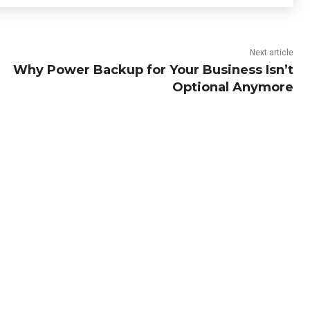
Next article
Why Power Backup for Your Business Isn’t
Optional Anymore