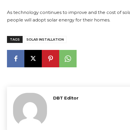
As technology continues to improve and the cost of solar
people will adopt solar energy for their homes.
TAGS
SOLAR INSTALLATION
DBT Editor