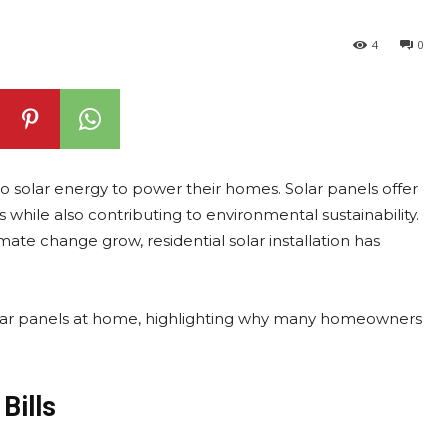
4
0
 solar energy to power their homes. Solar panels offer
s while also contributing to environmental sustainability.
ate change grow, residential solar installation has
g solar panels at home, highlighting why many homeowners
Bills