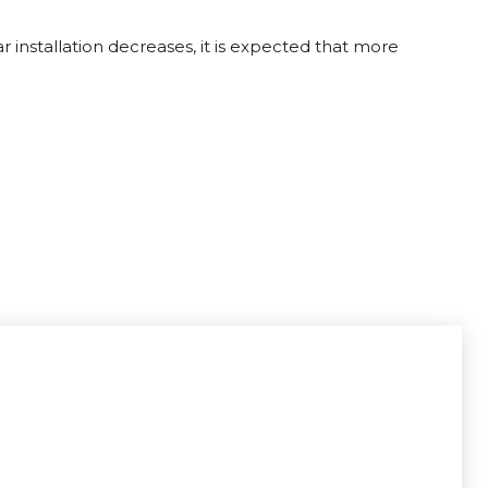
 installation decreases, it is expected that more