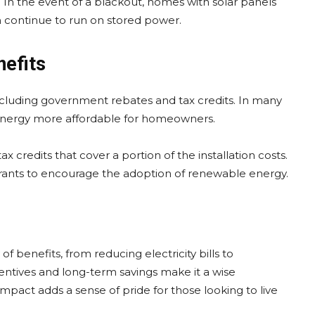
In the event of a blackout, homes with solar panels
n continue to run on stored power.
nefits
 including government rebates and tax credits. In many
 energy more affordable for homeowners.
credits that cover a portion of the installation costs.
grants to encourage the adoption of renewable energy.
y of benefits, from reducing electricity bills to
centives and long-term savings make it a wise
impact adds a sense of pride for those looking to live