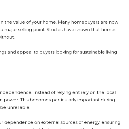
ase in the value of your home. Many homebuyers are now
e a major selling point. Studies have shown that homes
without.
ngs and appeal to buyers looking for sustainable living
dependence. Instead of relying entirely on the local
own power. This becomes particularly important during
be unreliable.
our dependence on external sources of energy, ensuring