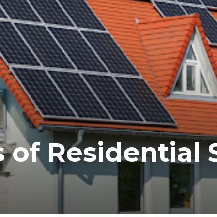
 of Residential 