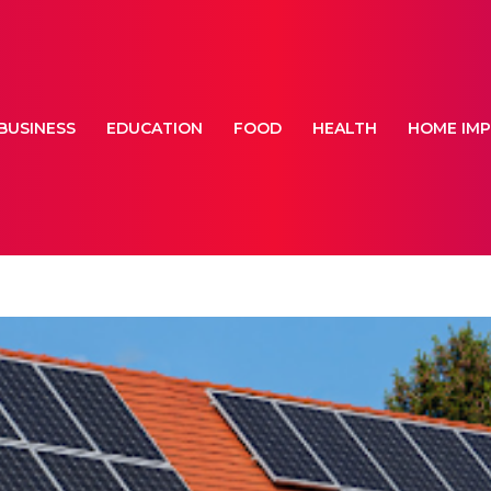
BUSINESS
EDUCATION
FOOD
HEALTH
HOME IM