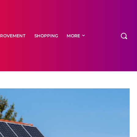
PROVEMENT
SHOPPING
MORE