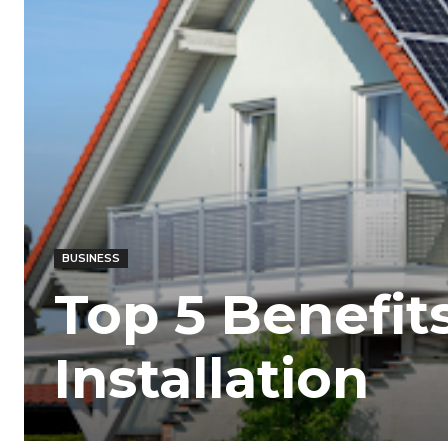
BUSINESS
Top 5 Benefits
Installation