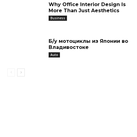
Why Office Interior Design Is
More Than Just Aesthetics
Business
Б/у мотоциклы из Японии во
Владивостоке
Auto