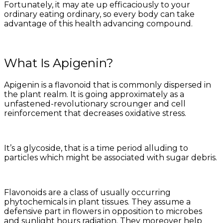
Fortunately, it may ate up efficaciously to your
ordinary eating ordinary, so every body can take
advantage of this health advancing compound.
What Is Apigenin?
Apigenin is a flavonoid that is commonly dispersed in
the plant realm. It is going approximately as a
unfastened-revolutionary scrounger and cell
reinforcement that decreases oxidative stress.
It’s a glycoside, that is a time period alluding to
particles which might be associated with sugar debris.
Flavonoids are a class of usually occurring
phytochemicals in plant tissues. They assume a
defensive part in flowers in opposition to microbes
and sunlight hours radiation. They moreover help