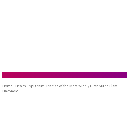
Home
Health
Apigenin: Benefits of the Most Widely Distributed Plant
Flavonoid