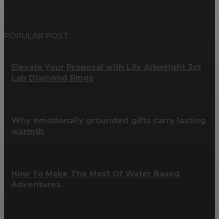
POPULAR POST
Elevate Your Proposal with Lily Arkwright 3ct
Lab Diamond Rings
Why emotionally grounded gifts carry lasting
warmth
How To Make The Most Of Water Based
Adventures