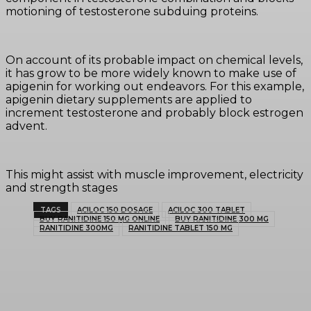
motioning of testosterone subduing proteins.
On account of its probable impact on chemical levels,
it has grow to be more widely known to make use of
apigenin for working out endeavors. For this example,
apigenin dietary supplements are applied to
increment testosterone and probably block estrogen
advent.
This might assist with muscle improvement, electricity
and strength stages
TAGS
ACILOC 150 DOSAGE
ACILOC 300 TABLET
BUY RANITIDINE 150 MG ONLINE
BUY RANITIDINE 300 MG
RANITIDINE 300MG
RANITIDINE TABLET 150 MG