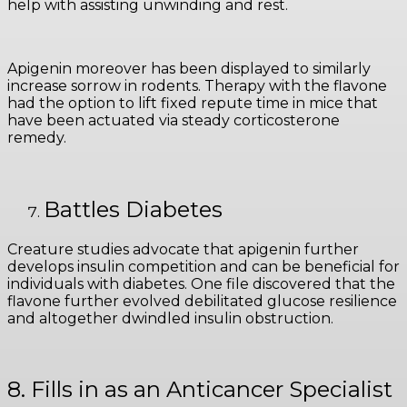
help with assisting unwinding and rest.
Apigenin moreover has been displayed to similarly
increase sorrow in rodents. Therapy with the flavone
had the option to lift fixed repute time in mice that
have been actuated via steady corticosterone
remedy.
Battles Diabetes
Creature studies advocate that apigenin further
develops insulin competition and can be beneficial for
individuals with diabetes. One file discovered that the
flavone further evolved debilitated glucose resilience
and altogether dwindled insulin obstruction.
8. Fills in as an Anticancer Specialist