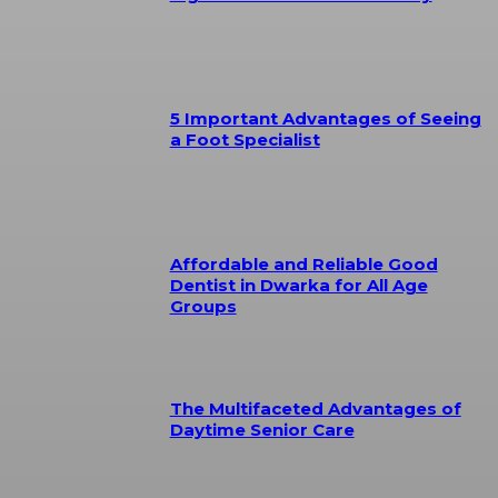
5 Important Advantages of Seeing
a Foot Specialist
Affordable and Reliable Good
Dentist in Dwarka for All Age
Groups
The Multifaceted Advantages of
Daytime Senior Care