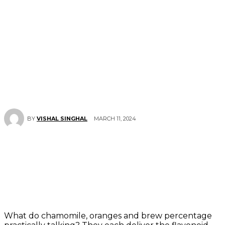
MARCH 11, 2024
BY
VISHAL SINGHAL
What do chamomile, oranges and brew percentage