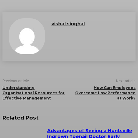
vishal singhal
Previous article
Next article
Understanding
How Can Employees
Organisational Resources for
Overcome Low Performance
Effective Management
at Work?
Related Post
Advantages of Seeing a Huntsville
Ingrown Toenail Doctor Early