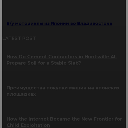
Б/у мотоциклы из Японии во Владивостоке
LATEST POST
How Do Cement Contractors in Huntsville AL
Prepare Soil for a Stable Slab?
Преимущества покупки машин на японских
площадках
How the Internet Became the New Frontier for
Child Exploitation