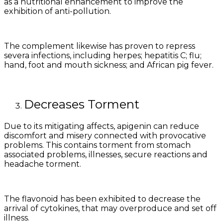
as a nutritional enhancement to improve the
exhibition of anti-pollution.
The complement likewise has proven to repress
severa infections, including herpes; hepatitis C; flu;
hand, foot and mouth sickness; and African pig fever.
Decreases Torment
Due to its mitigating affects, apigenin can reduce
discomfort and misery connected with provocative
problems. This contains torment from stomach
associated problems, illnesses, secure reactions and
headache torment.
The flavonoid has been exhibited to decrease the
arrival of cytokines, that may overproduce and set off
illness.