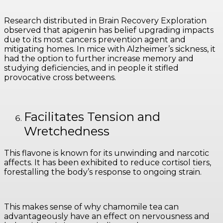
Research distributed in Brain Recovery Exploration
observed that apigenin has belief upgrading impacts
due to its most cancers prevention agent and
mitigating homes. In mice with Alzheimer’s sickness, it
had the option to further increase memory and
studying deficiencies, and in people it stifled
provocative cross betweens.
Facilitates Tension and
Wretchedness
This flavone is known for its unwinding and narcotic
affects. It has been exhibited to reduce cortisol tiers,
forestalling the body’s response to ongoing strain.
This makes sense of why chamomile tea can
advantageously have an effect on nervousness and