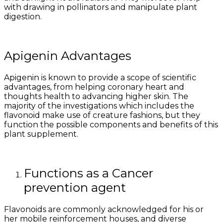
with drawing in pollinators and manipulate plant
digestion.
Apigenin Advantages
Apigenin is known to provide a scope of scientific
advantages, from helping coronary heart and
thoughts health to advancing higher skin. The
majority of the investigations which includes the
flavonoid make use of creature fashions, but they
function the possible components and benefits of this
plant supplement.
Functions as a Cancer
prevention agent
Flavonoids are commonly acknowledged for his or
her mobile reinforcement houses, and diverse