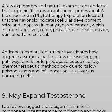
A few exploratory and natural examinations endorse
that apigenin fills in as an anticancer professional. A
file dispensed in Phytotherapy Exploration located
that the flavonoid indicates cellular development
seize and apoptosis in many types of cancers, which
include lung, liver, colon, prostate, pancreatic, bosom,
skin, blood and cervical.
Anticancer exploration further investigates how
apigenin assumes a part in a few disease flagging
pathways and should produce sales as a capacity
chemotherapeutic methodology due to its low
poisonousness and influences on usual versus
damaging cells.
9. May Expand Testosterone
Lab review suggest that apigenin assumes a
component in testosterone combination and blocks