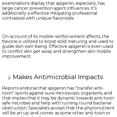
examinations display that apigenin, especially, has
large cancer prevention agent influences. It’s
additionally a effective mitigating professional
contrasted with unique flavonoids.
On account of its mobile reinforcement affects, the
flavone is utilized to boost solid maturing and used to
guide skin well-being. Effective apigenin is even used
to conflict skin get away and strengthen skin mobile
improvement.
Makes Antimicrobial Impacts
Reports endorse that apigenin has “transfer anti-
toxin” sports against sure microscopic organisms, and
that implies that it may be dynamic towards anti-toxin
safe microbes and help with turning round bacterial
obstruction. Specialists accept that the phytonutrient
will be an up-and-comer as some other anti-toxin or