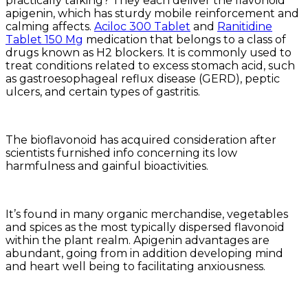
practically talking? They each deliver the flavonoid
apigenin, which has sturdy mobile reinforcement and
calming affects.
Aciloc 300 Tablet
and
Ranitidine
Tablet 150 Mg
medication that belongs to a class of
drugs known as H2 blockers. It is commonly used to
treat conditions related to excess stomach acid, such
as gastroesophageal reflux disease (GERD), peptic
ulcers, and certain types of gastritis.
The bioflavonoid has acquired consideration after
scientists furnished info concerning its low
harmfulness and gainful bioactivities.
It’s found in many organic merchandise, vegetables
and spices as the most typically dispersed flavonoid
within the plant realm. Apigenin advantages are
abundant, going from in addition developing mind
and heart well being to facilitating anxiousness.