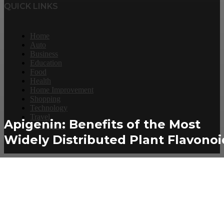
QUICK LINKS
Home
Auto
Business
Education
Food
Health
Home Improvement
Shopping
Technology
Travel
Apigenin: Benefits of the Most
Contact Us
Widely Distributed Plant Flavonoi