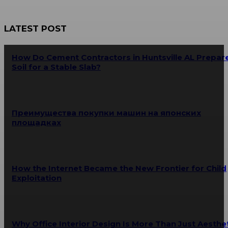
LATEST POST
How Do Cement Contractors in Huntsville AL Prepar
Soil for a Stable Slab?
Преимущества покупки машин на японских
площадках
How the Internet Became the New Frontier for Child
Exploitation
Why Office Interior Design Is More Than Just Aesthe