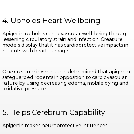
4. Upholds Heart Wellbeing
Apigenin upholds cardiovascular well-being through
lessening circulatory strain and infection. Creature
models display that it has cardioprotective impacts in
rodents with heart damage.
One creature investigation determined that apigenin
safeguarded rodents in opposition to cardiovascular
failure by using decreasing edema, mobile dying and
oxidative pressure.
5. Helps Cerebrum Capability
Apigenin makes neuroprotective influences.