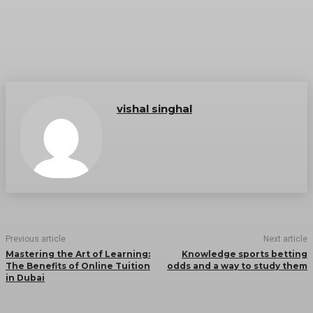
vishal singhal
Previous article
Next article
Mastering the Art of Learning:
Knowledge sports betting
The Benefits of Online Tuition
odds and a way to study them
in Dubai