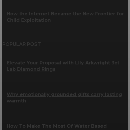
How the Internet Became the New Frontier for
Child Exploitation
POPULAR POST
Elevate Your Proposal with Lily Arkwright 3ct
Lab Diamond Rings
Why emotionally grounded gifts carry lasting
warmth
How To Make The Most Of Water Based