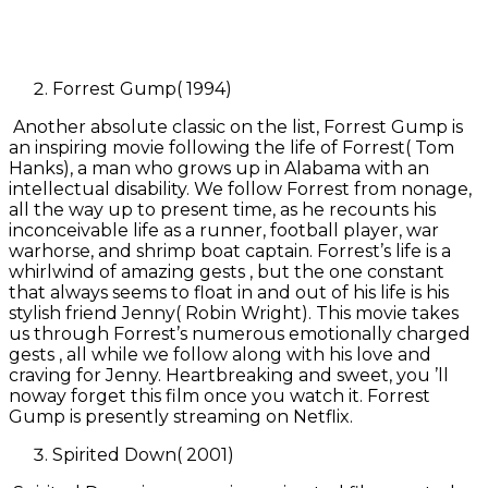
Forrest Gump( 1994)
Another absolute classic on the list, Forrest Gump is
an inspiring movie following the life of Forrest( Tom
Hanks), a man who grows up in Alabama with an
intellectual disability. We follow Forrest from nonage,
all the way up to present time, as he recounts his
inconceivable life as a runner, football player, war
warhorse, and shrimp boat captain. Forrest’s life is a
whirlwind of amazing gests , but the one constant
that always seems to float in and out of his life is his
stylish friend Jenny( Robin Wright). This movie takes
us through Forrest’s numerous emotionally charged
gests , all while we follow along with his love and
craving for Jenny. Heartbreaking and sweet, you ’ll
noway forget this film once you watch it. Forrest
Gump is presently streaming on Netflix.
Spirited Down( 2001)