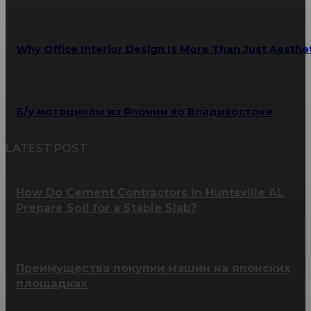
Why Office Interior Design Is More Than Just Aesthe
Б/у мотоциклы из Японии во Владивостоке
LATEST POST
How Do Cement Contractors in Huntsville AL
Prepare Soil for a Stable Slab?
Преимущества покупки машин на японских
площадках