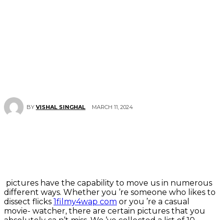
MARCH 11, 2024
BY
VISHAL SINGHAL
pictures have the capability to move us in numerous
different ways. Whether you ’re someone who likes to
dissect flicks
1filmy4wap com
or you ’re a casual
movie- watcher, there are certain pictures that you