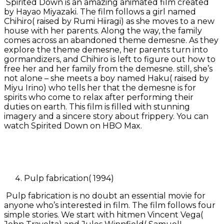
Spirited Down is an amazing animated film created
by Hayao Miyazaki. The film follows a girl named
Chihiro( raised by Rumi Hiiragi) as she moves to a new
house with her parents. Along the way, the family
comes across an abandoned theme demesne. As they
explore the theme demesne, her parents turn into
gormandizers, and Chihiro is left to figure out how to
free her and her family from the demesne. still, she’s
not alone – she meets a boy named Haku( raised by
Miyu Irino) who tells her that the demesne is for
spirits who come to relax after performing their
duties on earth. This film is filled with stunning
imagery and a sincere story about frippery. You can
watch Spirited Down on HBO Max.
Pulp fabrication( 1994)
Pulp fabrication is no doubt an essential movie for
anyone who’s interested in film. The film follows four
simple stories. We start with hitmen Vincent Vega(