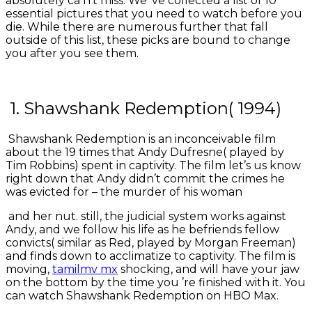
absolutely ca n’t miss. We ’ve collected a list of 10
essential pictures that you need to watch before you
die. While there are numerous further that fall
outside of this list, these picks are bound to change
you after you see them.
1. Shawshank Redemption( 1994)
Shawshank Redemption is an inconceivable film
about the 19 times that Andy Dufresne( played by
Tim Robbins) spent in captivity. The film let’s us know
right down that Andy didn’t commit the crimes he
was evicted for – the murder of his woman
and her nut. still, the judicial system works against
Andy, and we follow his life as he befriends fellow
convicts( similar as Red, played by Morgan Freeman)
and finds down to acclimatize to captivity. The film is
moving,
tamilmv mx
shocking, and will have your jaw
on the bottom by the time you ’re finished with it. You
can watch Shawshank Redemption on HBO Max.