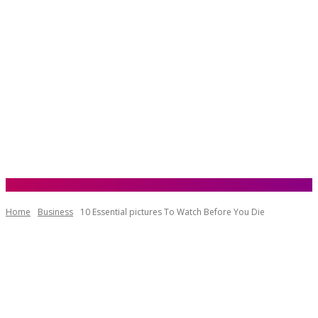
Home
Business
10 Essential pictures To Watch Before You Die