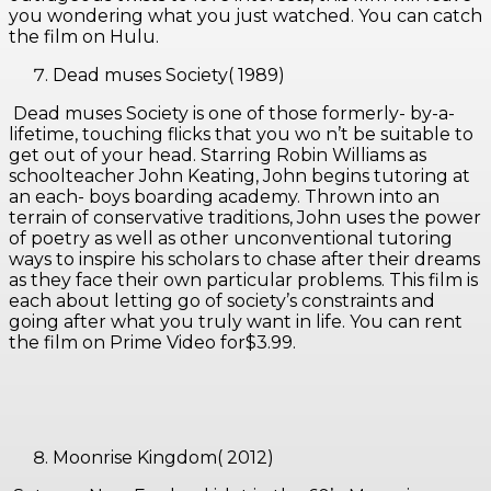
you wondering what you just watched. You can catch
the film on Hulu.
Dead muses Society( 1989)
Dead muses Society is one of those formerly- by-a-
lifetime, touching flicks that you wo n’t be suitable to
get out of your head. Starring Robin Williams as
schoolteacher John Keating, John begins tutoring at
an each- boys boarding academy. Thrown into an
terrain of conservative traditions, John uses the power
of poetry as well as other unconventional tutoring
ways to inspire his scholars to chase after their dreams
as they face their own particular problems. This film is
each about letting go of society’s constraints and
going after what you truly want in life. You can rent
the film on Prime Video for$3.99.
Moonrise Kingdom( 2012)