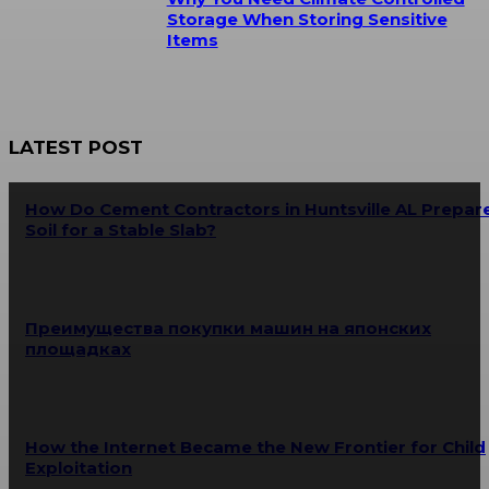
Storage When Storing Sensitive
Items
LATEST POST
How Do Cement Contractors in Huntsville AL Prepar
Soil for a Stable Slab?
Преимущества покупки машин на японских
площадках
How the Internet Became the New Frontier for Child
Exploitation