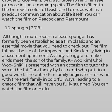
Crowe( Bruce Willis) who’s suitable to help him see
purpose in these moping spirits. The film is filled to
the brim with colorful twists and turns as well as a
precious communication about life itself. You can
watch the film on Peacock and Paramount.
sponger( 2019)
Although a more recent release, sponger has
formerly been established as a film classic and an
essential movie that you need to check out. The film
follows the life of the impoverished Kim family living in
a basement apartment. As they struggle to make
ends meet, the son of the family, Ki- woo Kim( Choi
Woo- Shik) is presented with an occasion to tutor the
son of the fat Park family by his friend who puts in a
good word. The entire Kim family begins to intertwine
with the Park family in colorful ways, leading to a
chaotic film that will have you fully stunned. You can
watch the film on Hulu.