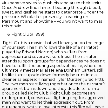
vituperative styles to push his scholars to their limits.
Once Andrew finds himself beating through blood,
sweat, and gashes, he starts to deteriorate under the
pressure. Whiplash is presently streaming on
Paramount and Showtime – you wo n’t want to miss
this movie.
Fight Club( 1999)
Fight Club is a movie that will leave you on the edge
of your seat. The film follows the life of a narrator(
played by Edward Norton) who suffers from
depression and severe wakefulness. The narrator
attends support groups for dependences he does n’t
have to fulfill the boring aspects of his life, where he
ultimately meets Marla( Helena Bonham Carter). still,
his life turns upside down formerly he runs into a
cleaner salesperson named Tyler Durden( Brad Pitt).
The two men start living together once the narrator’s
apartment burns down, and they decide to form a
group called Fight Club. Fight Club becomes an
underground, consensual fighting ring for aggrieved
men who want to let their aggression out. From
outrageous twists to love interests, this film will leave