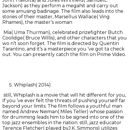
John Travolta) and Jules Winnfield( SamuelL.
Jackson) as they perform a megahit and carry out
some amusing badinage. The film also leads into the
stories of their master, Marsellus Wallace( Ving
Rhames), the master’s woman
Mia( Uma Thurman), celebrated prizefighter Butch
Coolidge( Bruce Willis), and other characters that you
wo n’t soon forget. The film is directed by Quentin
Tarantino, and it’s a masterpiece you ’ve got ta check
out. You can presently catch the film on Prime Video.
Whiplash( 2014)
still, Whiplash is a movie that will hit different for you,
If you ’ve ever felt the threats of pushing yourself far
beyond your limits. The film follows a youthful man
named Andrew Neiman( Miles Teller) whose passion
for drumming leads him to be signed into one of the
top jazz ensembles in the nation. still, jazz educator
Terence Fletcher( played byJ.K. Simmons) utilizes