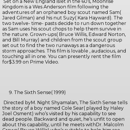
Set on a New England islet in the 60’s, Moonrise
Kingdom is a Wes Anderson film following the
adventures of an orphaned boy scout named Sam(
Jared Gilman) and his nut Suzy( Kara Hayward). The
two twelve- time- pasts decide to run down together
as Sam uses his scout chops to help them survive in
the nature. Grown-ups( Bruce Willis, Edward Norton,
and Bill Murray) and children from the scout group
set out to find the two runaways as a dangerous
storm approaches. This film is lovable , audacious, and
touching all in one. You can presently rent the film
for$3.99 on Prime Video.
The Sixth Sense( 1999)
Directed byM. Night Shyamalan, The Sixth Sense tells
the story of a boy named Cole Sear( played by Haley
Joel Osment) who’s visited by his capability to see
dead people. Backward and quiet, he’s unfit to open
about this capability, until he meets withDr. Malcolm