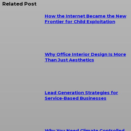
Related Post
How the Internet Became the New
Frontier for Child Exploitation
Why Office Interior Design Is More
Than Just Aesthetics
Lead Generation Strategies for
Service-Based Businesses
Why You Need Climate Controlled