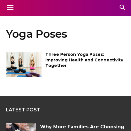
Yoga Poses
Three Person Yoga Poses:
Improving Health and Connectivity
Together
LATEST POST
Why More Families Are Choosing