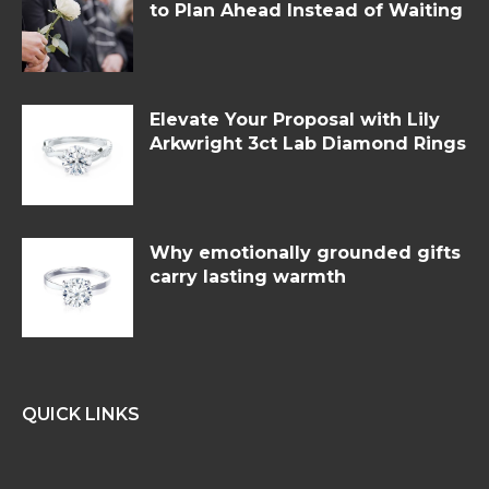
to Plan Ahead Instead of Waiting
Elevate Your Proposal with Lily
Arkwright 3ct Lab Diamond Rings
Why emotionally grounded gifts
carry lasting warmth
QUICK LINKS