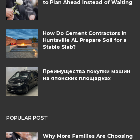
to Plan Ahead Instead of Waiting
How Do Cement Contractors in
Huntsville AL Prepare Soil for a
Stable Slab?
Преимущества покупки машин
на японских площадках
POPULAR POST
Why More Families Are Choosing