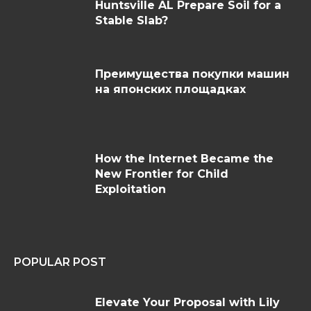
Huntsville AL Prepare Soil for a
Stable Slab?
Преимущества покупки машин
на японских площадках
How the Internet Became the
New Frontier for Child
Exploitation
POPULAR POST
Elevate Your Proposal with Lily