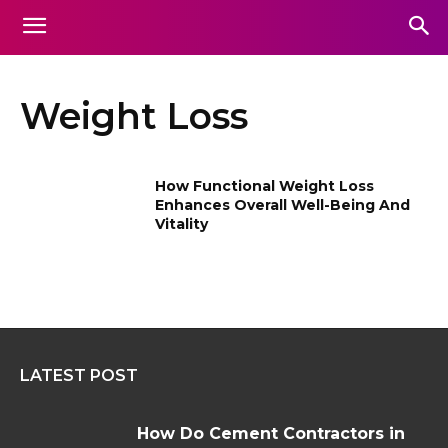
Weight Loss
How Functional Weight Loss
Enhances Overall Well-Being And
Vitality
LATEST POST
How Do Cement Contractors in