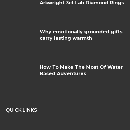
Arkwright 3ct Lab Diamond Rings
Why emotionally grounded gifts
carry lasting warmth
How To Make The Most Of Water
Based Adventures
QUICK LINKS