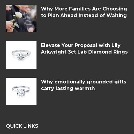
Why More Families Are Choosing
to Plan Ahead Instead of Waiting
Elevate Your Proposal with Lily
Arkwright 3ct Lab Diamond Rings
Why emotionally grounded gifts
carry lasting warmth
QUICK LINKS