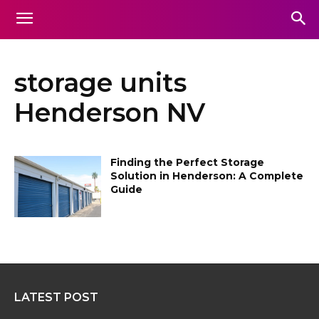
storage units
Henderson NV
Finding the Perfect Storage
Solution in Henderson: A Complete
Guide
LATEST POST