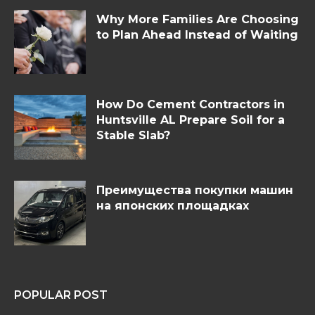
Why More Families Are Choosing
to Plan Ahead Instead of Waiting
How Do Cement Contractors in
Huntsville AL Prepare Soil for a
Stable Slab?
Преимущества покупки машин
на японских площадках
POPULAR POST