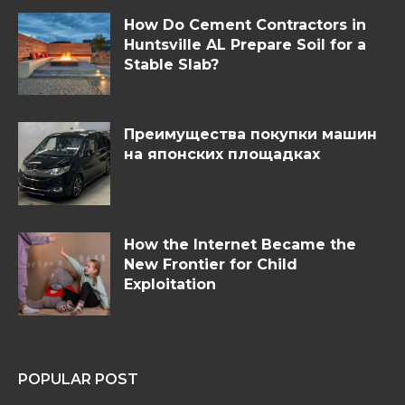
How Do Cement Contractors in
Huntsville AL Prepare Soil for a
Stable Slab?
Преимущества покупки машин
на японских площадках
How the Internet Became the
New Frontier for Child
Exploitation
POPULAR POST