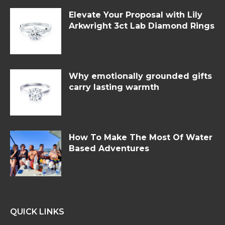
Elevate Your Proposal with Lily
Arkwright 3ct Lab Diamond Rings
Why emotionally grounded gifts
carry lasting warmth
How To Make The Most Of Water
Based Adventures
QUICK LINKS