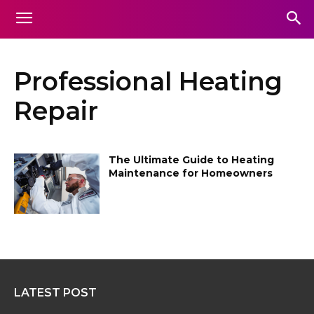
Professional Heating
Repair
The Ultimate Guide to Heating
Maintenance for Homeowners
LATEST POST