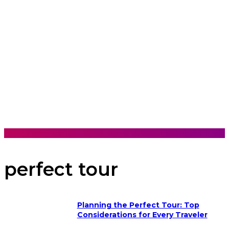
perfect tour
Planning the Perfect Tour: Top
Considerations for Every Traveler