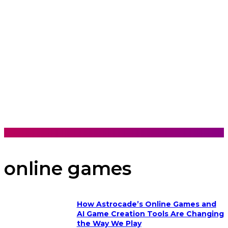
online games
How Astrocade’s Online Games and
AI Game Creation Tools Are Changing
the Way We Play