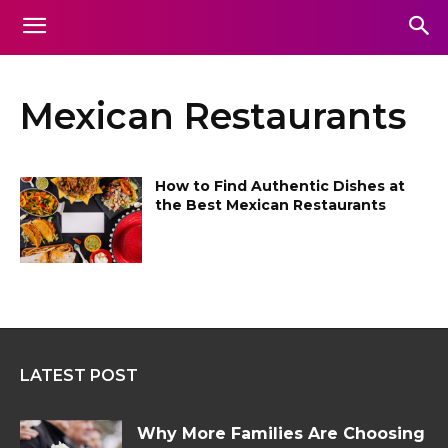
Mexican Restaurants
How to Find Authentic Dishes at
the Best Mexican Restaurants
LATEST POST
Why More Families Are Choosing