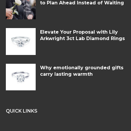
to Plan Ahead Instead of Waiting
Elevate Your Proposal with Lily
Arkwright 3ct Lab Diamond Rings
Why emotionally grounded gifts
carry lasting warmth
QUICK LINKS