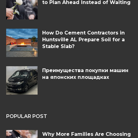
to Plan Ahead Instead of Waiting
How Do Cement Contractors in
Huntsville AL Prepare Soil for a
Stable Slab?
Преимущества покупки машин
на японских площадках
POPULAR POST
Why More Families Are Choosing