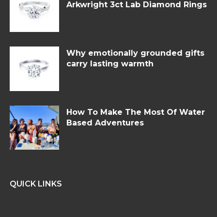
Arkwright 3ct Lab Diamond Rings
Why emotionally grounded gifts
carry lasting warmth
How To Make The Most Of Water
Based Adventures
QUICK LINKS