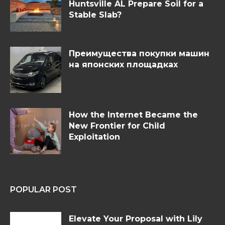
Huntsville AL Prepare Soil for a
Stable Slab?
Преимущества покупки машин
на японских площадках
How the Internet Became the
New Frontier for Child
Exploitation
POPULAR POST
Elevate Your Proposal with Lily