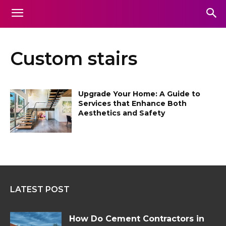
Custom stairs
Upgrade Your Home: A Guide to
Services that Enhance Both
Aesthetics and Safety
LATEST POST
How Do Cement Contractors in