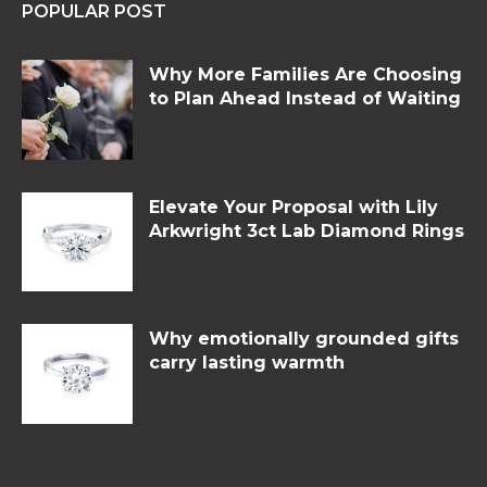
POPULAR POST
Why More Families Are Choosing
to Plan Ahead Instead of Waiting
Elevate Your Proposal with Lily
Arkwright 3ct Lab Diamond Rings
Why emotionally grounded gifts
carry lasting warmth