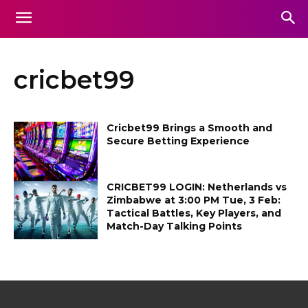
cricbet99
Cricbet99 Brings a Smooth and
Secure Betting Experience
CRICBET99 LOGIN: Netherlands vs
Zimbabwe at 3:00 PM Tue, 3 Feb:
Tactical Battles, Key Players, and
Match-Day Talking Points