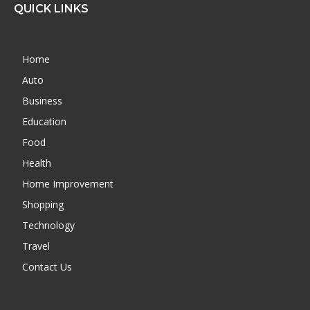
QUICK LINKS
Home
Auto
Business
Education
Food
Health
Home Improvement
Shopping
Technology
Travel
Contact Us