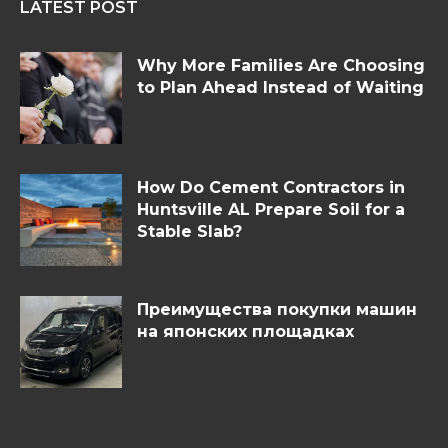
LATEST POST
Why More Families Are Choosing
to Plan Ahead Instead of Waiting
How Do Cement Contractors in
Huntsville AL Prepare Soil for a
Stable Slab?
Преимущества покупки машин
на японских площадках