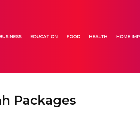
BUSINESS
EDUCATION
FOOD
HEALTH
HOME IM
ah Packages