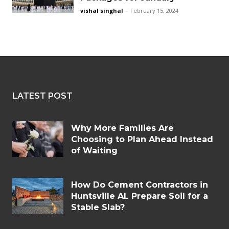
vishal singhal
-
February 15, 2024
LATEST POST
Why More Families Are
Choosing to Plan Ahead Instead
of Waiting
How Do Cement Contractors in
Huntsville AL Prepare Soil for a
Stable Slab?