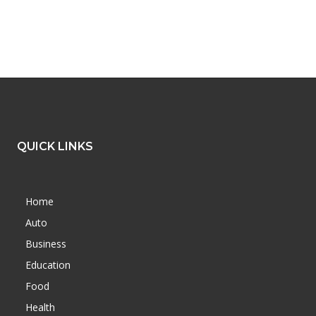
QUICK LINKS
Home
Auto
Business
Education
Food
Health