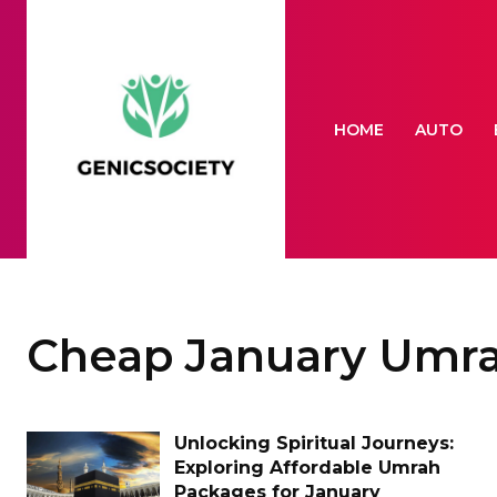
HOME
AUTO
Cheap January Umr
Unlocking Spiritual Journeys:
Exploring Affordable Umrah
Packages for January