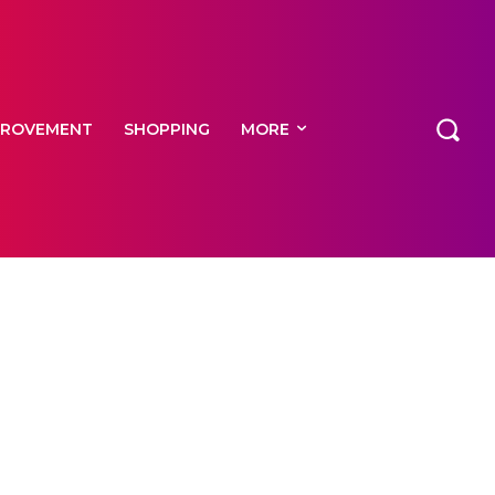
PROVEMENT
SHOPPING
MORE