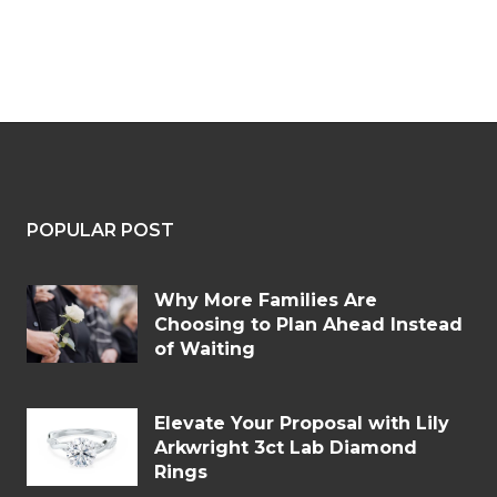
POPULAR POST
Why More Families Are
Choosing to Plan Ahead Instead
of Waiting
Elevate Your Proposal with Lily
Arkwright 3ct Lab Diamond
Rings