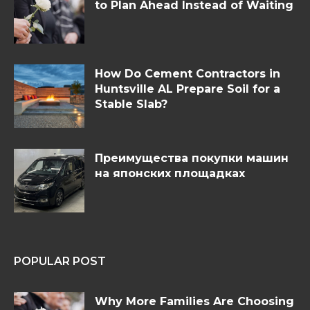
to Plan Ahead Instead of Waiting
How Do Cement Contractors in
Huntsville AL Prepare Soil for a
Stable Slab?
Преимущества покупки машин
на японских площадках
POPULAR POST
Why More Families Are Choosing