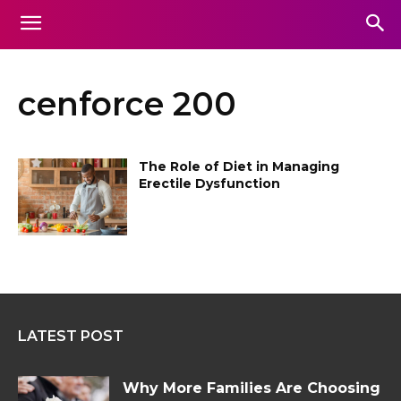
cenforce 200
The Role of Diet in Managing
Erectile Dysfunction
LATEST POST
Why More Families Are Choosing