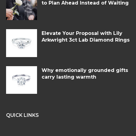
to Plan Ahead Instead of Waiting
Elevate Your Proposal with Lily
Arkwright 3ct Lab Diamond Rings
Why emotionally grounded gifts
carry lasting warmth
QUICK LINKS