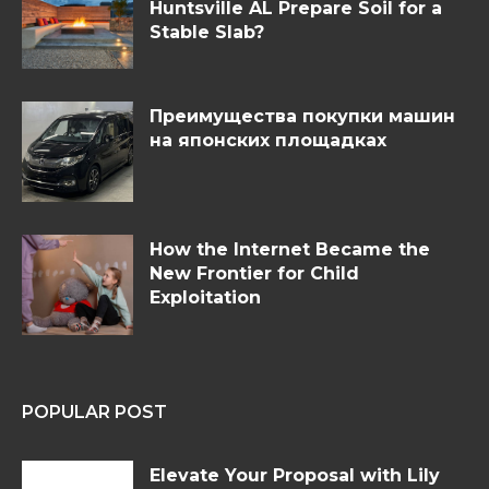
Huntsville AL Prepare Soil for a
Stable Slab?
Преимущества покупки машин
на японских площадках
How the Internet Became the
New Frontier for Child
Exploitation
POPULAR POST
Elevate Your Proposal with Lily