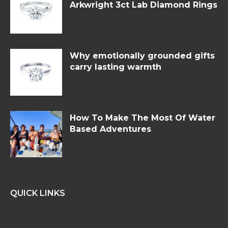
Arkwright 3ct Lab Diamond Rings
Why emotionally grounded gifts
carry lasting warmth
How To Make The Most Of Water
Based Adventures
QUICK LINKS