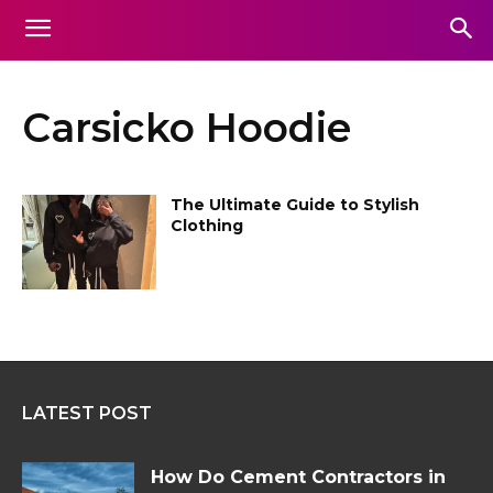
Carsicko Hoodie
The Ultimate Guide to Stylish
Clothing
LATEST POST
How Do Cement Contractors in