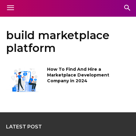
build marketplace
platform
How To Find And Hire a
Marketplace Development
Company in 2024
LATEST POST