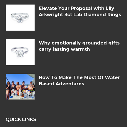
Elevate Your Proposal with Lily
Arkwright 3ct Lab Diamond Rings
Why emotionally grounded gifts
carry lasting warmth
How To Make The Most Of Water
Based Adventures
QUICK LINKS