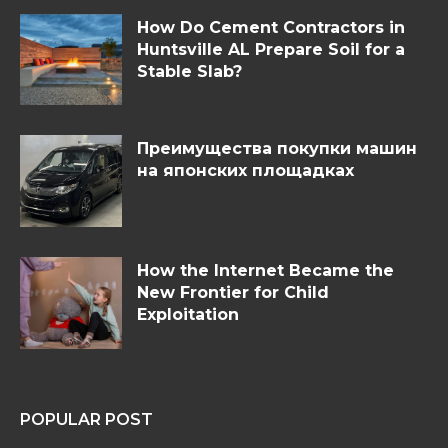
How Do Cement Contractors in
Huntsville AL Prepare Soil for a
Stable Slab?
Преимущества покупки машин
на японских площадках
How the Internet Became the
New Frontier for Child
Exploitation
POPULAR POST