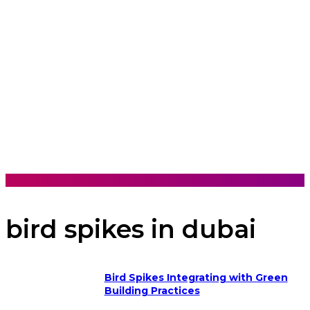
bird spikes in dubai
Bird Spikes Integrating with Green
Building Practices