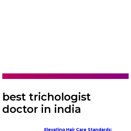
best trichologist
doctor in india
Elevating Hair Care Standards: