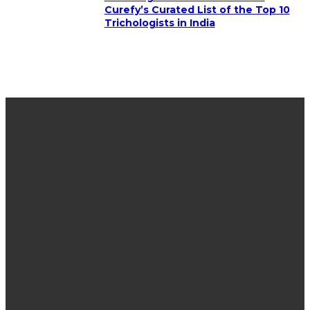
Curefy’s Curated List of the Top 10
Trichologists in India
LATEST POST
Why More Families Are Choosing to Plan Ahead
Instead of Waiting
How Do Cement Contractors in Huntsville AL
Prepare Soil for a Stable Slab?