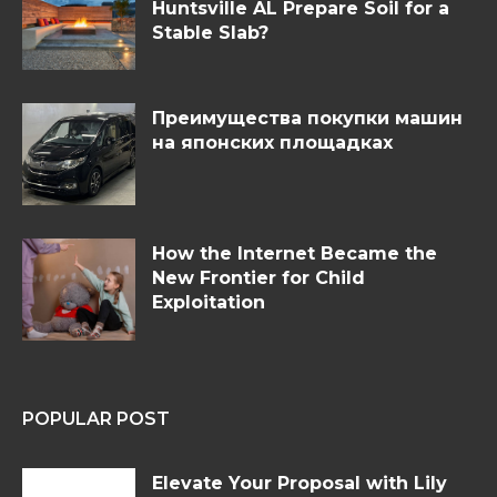
Huntsville AL Prepare Soil for a
Stable Slab?
Преимущества покупки машин
на японских площадках
How the Internet Became the
New Frontier for Child
Exploitation
POPULAR POST
Elevate Your Proposal with Lily