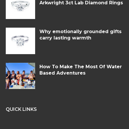
Arkwright 3ct Lab Diamond Rings
Why emotionally grounded gifts
carry lasting warmth
How To Make The Most Of Water
Based Adventures
QUICK LINKS