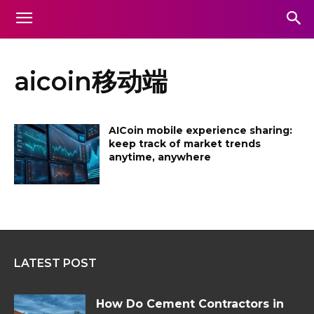
aicoin移动端
AICoin mobile experience sharing:
keep track of market trends
anytime, anywhere
LATEST POST
How Do Cement Contractors in