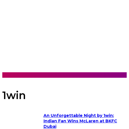
1win
An Unforgettable Night by 1win:
Indian Fan Wins McLaren at BKFC
Dubai