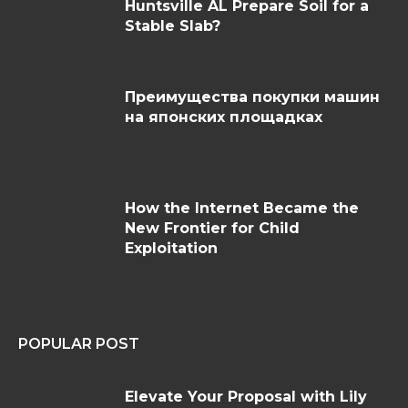
Huntsville AL Prepare Soil for a
Stable Slab?
Преимущества покупки машин
на японских площадках
How the Internet Became the
New Frontier for Child
Exploitation
POPULAR POST
Elevate Your Proposal with Lily