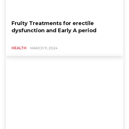
Fruity Treatments for erectile
dysfunction and Early A period
HEALTH
MARCH 11, 2024