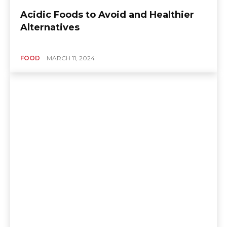
Acidic Foods to Avoid and Healthier
Alternatives
FOOD
MARCH 11, 2024