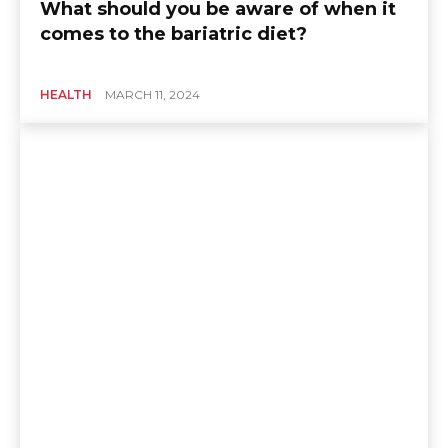
What should you be aware of when it
comes to the bariatric diet?
HEALTH
MARCH 11, 2024