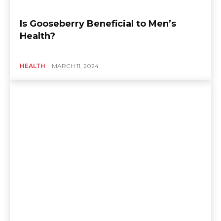
Is Gooseberry Beneficial to Men’s
Health?
HEALTH
MARCH 11, 2024