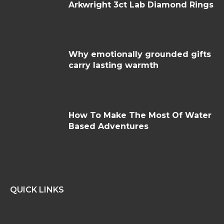
Arkwright 3ct Lab Diamond Rings
Why emotionally grounded gifts
carry lasting warmth
How To Make The Most Of Water
Based Adventures
QUICK LINKS