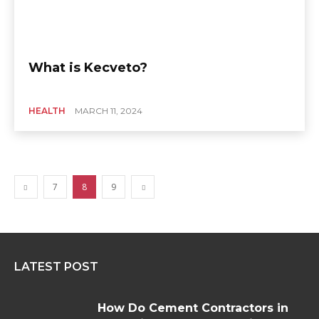
What is Kecveto?
HEALTH
MARCH 11, 2024
7
8
9
LATEST POST
How Do Cement Contractors in