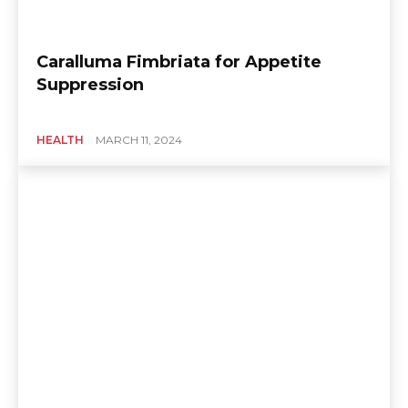
Caralluma Fimbriata for Appetite
Suppression
HEALTH
MARCH 11, 2024