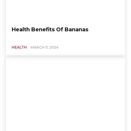
Health Benefits Of Bananas
HEALTH
MARCH 11, 2024