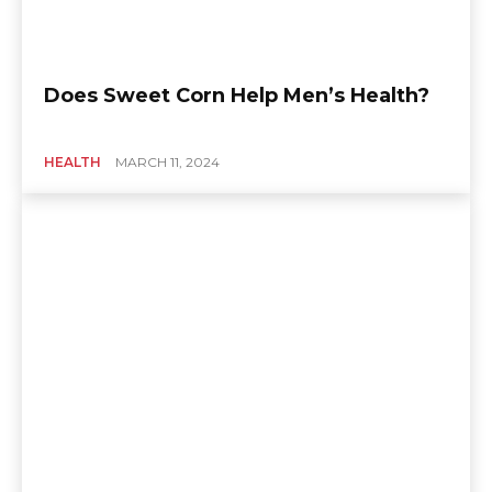
Does Sweet Corn Help Men’s Health?
HEALTH
MARCH 11, 2024